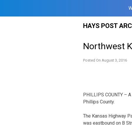
W
Skip
HAYS POST ARC
to
content
Northwest K
Posted On
August 3, 2016
PHILLIPS COUNTY – A No
Phillips County.
The Kansas Highway Pat
was eastbound on B Stre