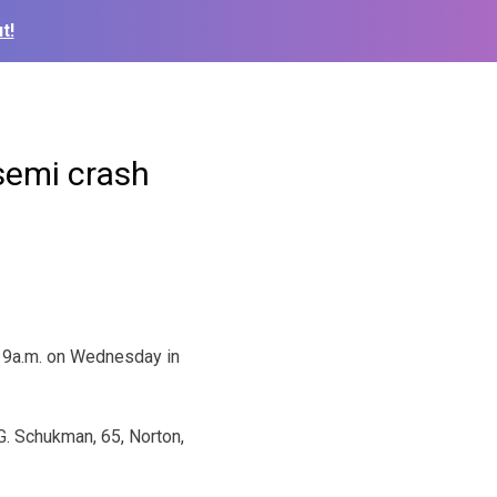
t!
semi crash
 9a.m. on Wednesday in
. Schukman, 65, Norton,