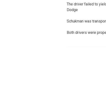
The driver failed to yie
Dodge
Schukman was transporte
Both drivers were proper