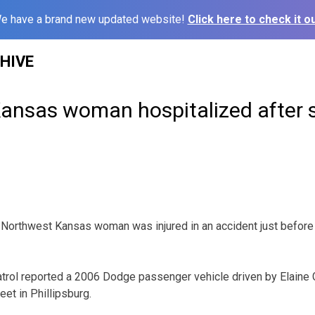
e have a brand new updated website!
Click here to check it ou
HIVE
ansas woman hospitalized after 
rthwest Kansas woman was injured in an accident just before
rol reported a 2006 Dodge passenger vehicle driven by Elaine G
et in Phillipsburg.