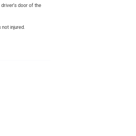
 driver’s door of the
not injured.