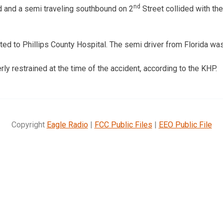
nd
ld and a semi traveling southbound on 2
Street collided with the
d to Phillips County Hospital. The semi driver from Florida was 
ly restrained at the time of the accident, according to the KHP.
Copyright
Eagle Radio
|
FCC Public Files
|
EEO Public File