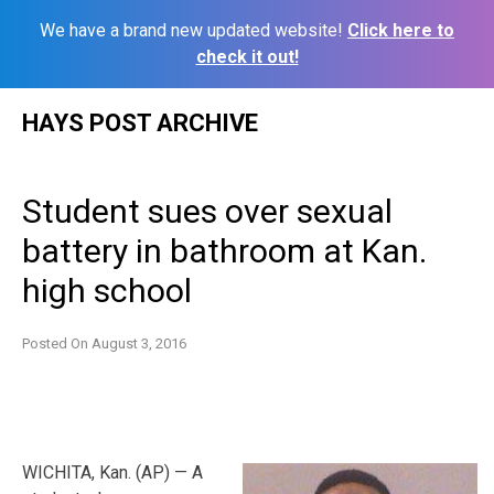
We have a brand new updated website!
Click here to
check it out!
Skip
HAYS POST ARCHIVE
to
content
Student sues over sexual
battery in bathroom at Kan.
high school
Posted On
August 3, 2016
WICHITA, Kan. (AP) — A