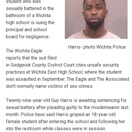
student who was
sexually battered in the
bathroom of a Wichita
high school is suing the
principal and school
board for negligence.
Harris- photo Wichita Police
The Wichita Eagle
reports that the suit filed
in Sedgwick County District Court cites unsafe security
practices at Wichita East High School, where the student
was assaulted in September. The Eagle and The Associated
don’t normally name victims of sex crimes.
Twenty-nine-year-old Guy Harris is awaiting sentencing for
sexual battery after pleading guilty to the misdemeanor last
month. Police have said Harris groped an 18-year-old
female student after entering the school and following her
into the restroom while classes were in session.