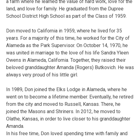
a farm where he learned the value of hard work, love for the
land, and love for family. He graduated from the Dupree
School District High School as part of the Class of 1959.
Don moved to California in 1959, where he lived for 35
years. For a majority of this time, he worked for the City of
Alameda as the Park Supervisor. On October 14, 1970, he
was united in marriage to the love of his life Sandra Yleen
Owens in Alameda, California. Together, they raised their
beloved granddaughter Amanda (Rogers) Butkovich. He was
always very proud of his little girl.
In 1989, Don joined the Elks Lodge in Alameda, where he
went on to become a lifetime member. Eventually, he retired
from the city and moved to Russell, Kansas. There, he
joined the Masons and Shriners. In 2012, he moved to
Olathe, Kansas, in order to live closer to his granddaughter
Amanda.
In his free time, Don loved spending time with family and