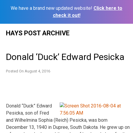
We have a brand new updated website!
Click here to
check it out!
Skip
HAYS POST ARCHIVE
to
content
Donald ‘Duck’ Edward Pesicka
Posted On
August 4, 2016
Donald “Duck” Edward
Pesicka, son of Fred
and Wilhelmina Sophia (Reich) Pesicka, was born
December 13, 1940 in Dupree, South Dakota. He grew up on