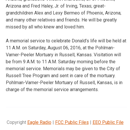
Arizona and Fred Haley, Jr. of Irving, Texas; great-
grandchildren Alex and Lexy Bermeo of Phoenix, Arizona;
and many other relatives and friends. He will be greatly
missed by all who knew and loved him.
A memorial service to celebrate Donald’s life will be held at
11 A.M. on Saturday, August 06, 2016, at the Pohlman-
Varner-Peeler Mortuary in Russell, Kansas. Visitation will
be from 9 A.M. to 11 A.M. Saturday morning before the
memorial service. Memorials may be given to the City of
Russell Tree Program and sent in care of the mortuary.
Pohlman-Varner-Peeler Mortuary of Russell, Kansas, is in
charge of the memorial service arrangements.
Copyright
Eagle Radio
|
FCC Public Files
|
EEO Public File