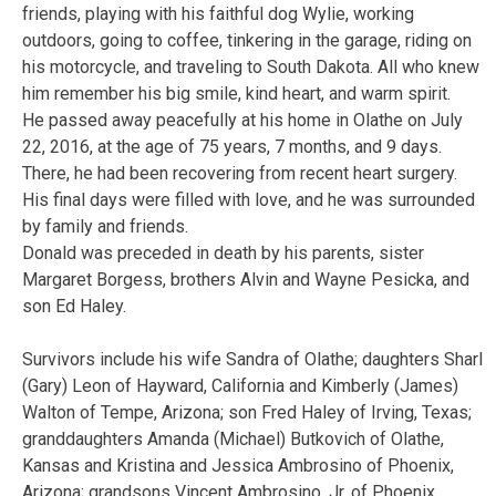
friends, playing with his faithful dog Wylie, working
outdoors, going to coffee, tinkering in the garage, riding on
his motorcycle, and traveling to South Dakota. All who knew
him remember his big smile, kind heart, and warm spirit.
He passed away peacefully at his home in Olathe on July
22, 2016, at the age of 75 years, 7 months, and 9 days.
There, he had been recovering from recent heart surgery.
His final days were filled with love, and he was surrounded
by family and friends.
Donald was preceded in death by his parents, sister
Margaret Borgess, brothers Alvin and Wayne Pesicka, and
son Ed Haley.
Survivors include his wife Sandra of Olathe; daughters Sharl
(Gary) Leon of Hayward, California and Kimberly (James)
Walton of Tempe, Arizona; son Fred Haley of Irving, Texas;
granddaughters Amanda (Michael) Butkovich of Olathe,
Kansas and Kristina and Jessica Ambrosino of Phoenix,
Arizona; grandsons Vincent Ambrosino, Jr. of Phoenix,