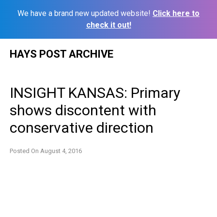
We have a brand new updated website!
Click here to
check it out!
Skip
HAYS POST ARCHIVE
to
content
INSIGHT KANSAS: Primary
shows discontent with
conservative direction
Posted On
August 4, 2016