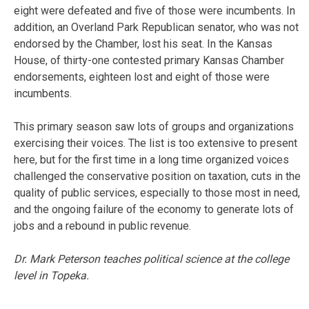
eight were defeated and five of those were incumbents. In
addition, an Overland Park Republican senator, who was not
endorsed by the Chamber, lost his seat. In the Kansas
House, of thirty-one contested primary Kansas Chamber
endorsements, eighteen lost and eight of those were
incumbents.
This primary season saw lots of groups and organizations
exercising their voices. The list is too extensive to present
here, but for the first time in a long time organized voices
challenged the conservative position on taxation, cuts in the
quality of public services, especially to those most in need,
and the ongoing failure of the economy to generate lots of
jobs and a rebound in public revenue.
Dr. Mark Peterson teaches political science at the college
level in Topeka.