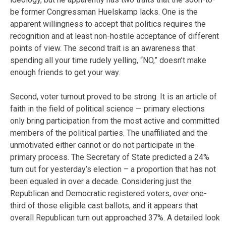
be former Congressman Huelskamp lacks. One is the
apparent willingness to accept that politics requires the
recognition and at least non-hostile acceptance of different
points of view. The second trait is an awareness that
spending all your time rudely yelling, “NO,” doesn’t make
enough friends to get your way.
Second, voter turnout proved to be strong. It is an article of
faith in the field of political science — primary elections
only bring participation from the most active and committed
members of the political parties. The unaffiliated and the
unmotivated either cannot or do not participate in the
primary process. The Secretary of State predicted a 24%
turn out for yesterday’s election – a proportion that has not
been equaled in over a decade. Considering just the
Republican and Democratic registered voters, over one-
third of those eligible cast ballots, and it appears that
overall Republican turn out approached 37%. A detailed look