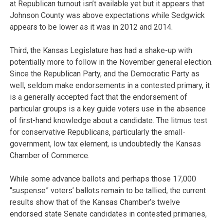
at Republican turnout isn’t available yet but it appears that
Johnson County was above expectations while Sedgwick
appears to be lower as it was in 2012 and 2014.
Third, the Kansas Legislature has had a shake-up with
potentially more to follow in the November general election.
Since the Republican Party, and the Democratic Party as
well, seldom make endorsements in a contested primary, it
is a generally accepted fact that the endorsement of
particular groups is a key guide voters use in the absence
of first-hand knowledge about a candidate. The litmus test
for conservative Republicans, particularly the small-
government, low tax element, is undoubtedly the Kansas
Chamber of Commerce.
While some advance ballots and perhaps those 17,000
“suspense” voters’ ballots remain to be tallied, the current
results show that of the Kansas Chamber’s twelve
endorsed state Senate candidates in contested primaries,