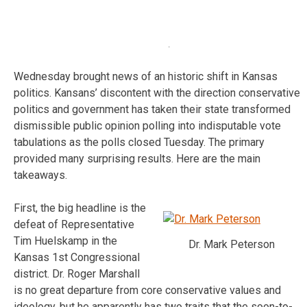
Wednesday brought news of an historic shift in Kansas
politics. Kansans’ discontent with the direction conservative
politics and government has taken their state transformed
dismissible public opinion polling into indisputable vote
tabulations as the polls closed Tuesday. The primary
provided many surprising results. Here are the main
takeaways.
First, the big headline is the
defeat of Representative
Tim Huelskamp in the
Dr. Mark Peterson
Kansas 1st Congressional
district. Dr. Roger Marshall
is no great departure from core conservative values and
ideology, but he apparently has two traits that the soon-to-