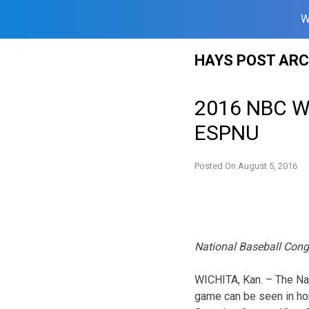
W
Skip
HAYS POST ARC
to
content
2016 NBC Wo
ESPNU
Posted On
August 5, 2016
National Baseball Cong
WICHITA, Kan. – The Na
game can be seen in hom