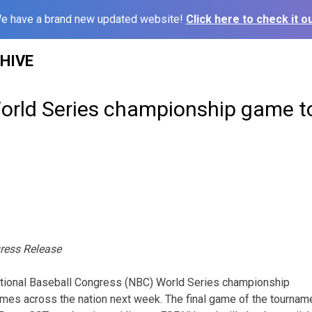
e have a brand new updated website!
Click here to check it ou
HIVE
rld Series championship game to
ress Release
tional Baseball Congress (NBC) World Series championship
es across the nation next week. The final game of the tourname