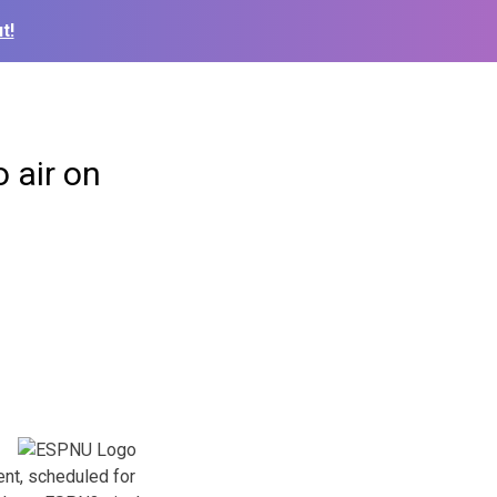
t!
 air on
nt, scheduled for