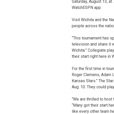
Saturday, August 13, at
WatchESPN app.
Visit Wichita and the N
people across the nation
“This tournament has sp
television and share it
Wichita.” Collegiate pla
their start right here i
For the first time in to
Roger Clemens, Adam La
Kansas Stars.” The Stars
Aug. 10. They could pla
“We are thrilled to hos
“Many got their start he
like every other team he