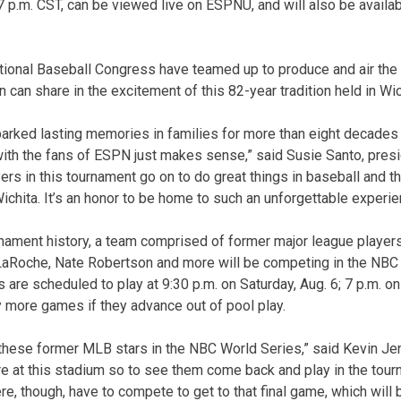
 7 p.m. CST, can be viewed live on ESPNU, and will also be avail
ational Baseball Congress have teamed up to produce and air th
 can share in the excitement of this 82-year tradition held in Wic
arked lasting memories in families for more than eight decades so
 with the fans of ESPN just makes sense,” said Susie Santo, pres
yers in this tournament go on to do great things in baseball and t
n Wichita. It’s an honor to be home to such an unforgettable experie
urnament history, a team comprised of former major league players 
Roche, Nate Robertson and more will be competing in the NBC 
 are scheduled to play at 9:30 p.m. on Saturday, Aug. 6; 7 p.m. on
y more games if they advance out of pool play.
t these former MLB stars in the NBC World Series,” said Kevin Jen
re at this stadium so to see them come back and play in the tourn
re, though, have to compete to get to that final game, which will