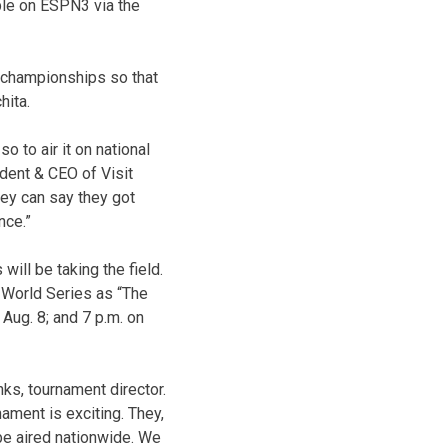
able on ESPN3 via the
e championships so that
hita.
 to air it on national
ident & CEO of Visit
hey can say they got
nce.”
will be taking the field.
World Series as “The
 Aug. 8; and 7 p.m. on
ks, tournament director.
ament is exciting. They,
 be aired nationwide. We