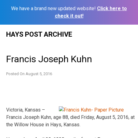
We have a brand new updated website!
Click here to
check it out!
Skip
HAYS POST ARCHIVE
to
content
Francis Joseph Kuhn
Posted On
August 5, 2016
Victoria, Kansas –
Francis Joseph Kuhn, age 88, died Friday, August 5, 2016, at
the Willow House in Hays, Kansas.