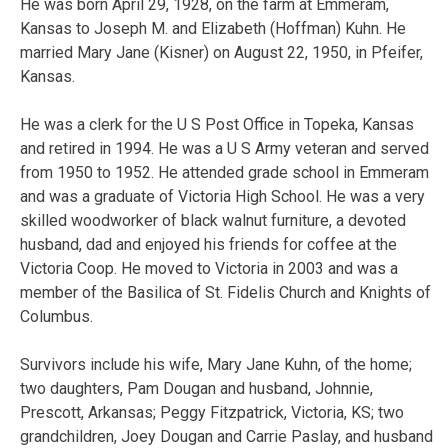
He was born April 29, 1928, on the farm at Emmeram,
Kansas to Joseph M. and Elizabeth (Hoffman) Kuhn. He
married Mary Jane (Kisner) on August 22, 1950, in Pfeifer,
Kansas.
He was a clerk for the U S Post Office in Topeka, Kansas
and retired in 1994. He was a U S Army veteran and served
from 1950 to 1952. He attended grade school in Emmeram
and was a graduate of Victoria High School. He was a very
skilled woodworker of black walnut furniture, a devoted
husband, dad and enjoyed his friends for coffee at the
Victoria Coop. He moved to Victoria in 2003 and was a
member of the Basilica of St. Fidelis Church and Knights of
Columbus.
Survivors include his wife, Mary Jane Kuhn, of the home;
two daughters, Pam Dougan and husband, Johnnie,
Prescott, Arkansas; Peggy Fitzpatrick, Victoria, KS; two
grandchildren, Joey Dougan and Carrie Paslay, and husband