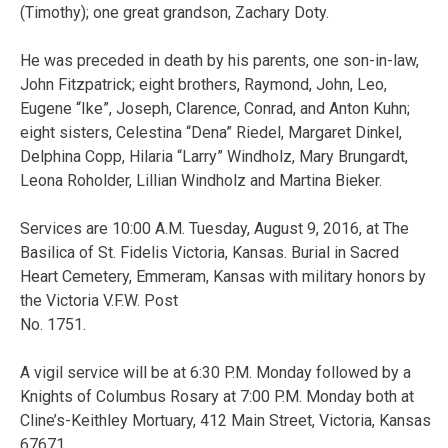
(Timothy); one great grandson, Zachary Doty.
He was preceded in death by his parents, one son-in-law,
John Fitzpatrick; eight brothers, Raymond, John, Leo,
Eugene “Ike”, Joseph, Clarence, Conrad, and Anton Kuhn;
eight sisters, Celestina “Dena” Riedel, Margaret Dinkel,
Delphina Copp, Hilaria “Larry” Windholz, Mary Brungardt,
Leona Roholder, Lillian Windholz and Martina Bieker.
Services are 10:00 A.M. Tuesday, August 9, 2016, at The
Basilica of St. Fidelis Victoria, Kansas. Burial in Sacred
Heart Cemetery, Emmeram, Kansas with military honors by
the Victoria V.F.W. Post
No. 1751.
A vigil service will be at 6:30 P.M. Monday followed by a
Knights of Columbus Rosary at 7:00 P.M. Monday both at
Cline’s-Keithley Mortuary, 412 Main Street, Victoria, Kansas
67671.