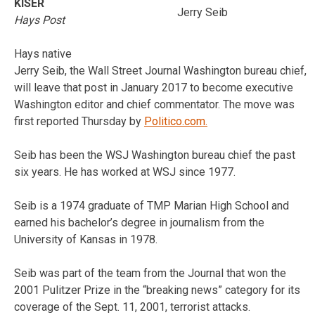
KISER
Jerry Seib
Hays Post
Hays native
Jerry Seib, the Wall Street Journal Washington bureau chief,
will leave that post in January 2017 to become executive
Washington editor and chief commentator. The move was
first reported Thursday by
Politico.com.
Seib has been the WSJ Washington bureau chief the past
six years. He has worked at WSJ since 1977.
Seib is a 1974 graduate of TMP Marian High School and
earned his bachelor’s degree in journalism from the
University of Kansas in 1978.
Seib was part of the team from the Journal that won the
2001 Pulitzer Prize in the “breaking news” category for its
coverage of the Sept. 11, 2001, terrorist attacks.