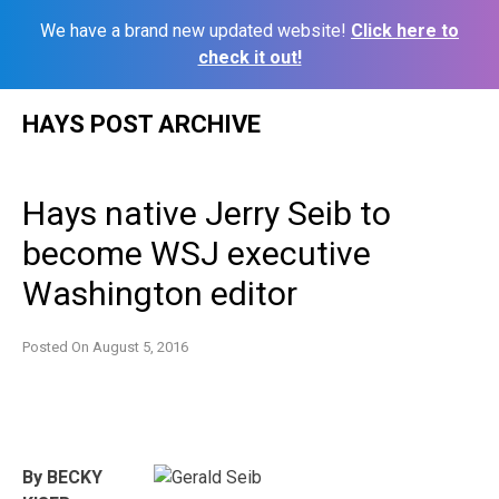
We have a brand new updated website!
Click here to
check it out!
Skip
HAYS POST ARCHIVE
to
content
Hays native Jerry Seib to
become WSJ executive
Washington editor
Posted On
August 5, 2016
By BECKY