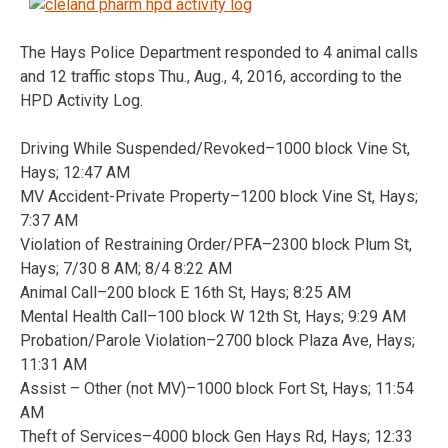
The Hays Police Department responded to 4 animal calls
and 12 traffic stops Thu., Aug., 4, 2016, according to the
HPD Activity Log.
Driving While Suspended/Revoked–1000 block Vine St,
Hays; 12:47 AM
MV Accident-Private Property–1200 block Vine St, Hays;
7:37 AM
Violation of Restraining Order/PFA–2300 block Plum St,
Hays; 7/30 8 AM; 8/4 8:22 AM
Animal Call–200 block E 16th St, Hays; 8:25 AM
Mental Health Call–100 block W 12th St, Hays; 9:29 AM
Probation/Parole Violation–2700 block Plaza Ave, Hays;
11:31 AM
Assist – Other (not MV)–1000 block Fort St, Hays; 11:54
AM
Theft of Services–4000 block Gen Hays Rd, Hays; 12:33