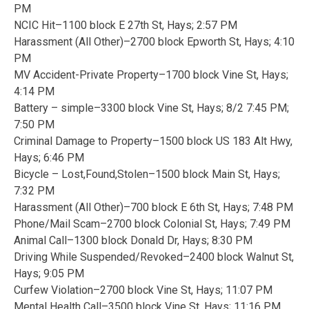
PM
NCIC Hit–1100 block E 27th St, Hays; 2:57 PM
Harassment (All Other)–2700 block Epworth St, Hays; 4:10
PM
MV Accident-Private Property–1700 block Vine St, Hays;
4:14 PM
Battery – simple–3300 block Vine St, Hays; 8/2 7:45 PM;
7:50 PM
Criminal Damage to Property–1500 block US 183 Alt Hwy,
Hays; 6:46 PM
Bicycle – Lost,Found,Stolen–1500 block Main St, Hays;
7:32 PM
Harassment (All Other)–700 block E 6th St, Hays; 7:48 PM
Phone/Mail Scam–2700 block Colonial St, Hays; 7:49 PM
Animal Call–1300 block Donald Dr, Hays; 8:30 PM
Driving While Suspended/Revoked–2400 block Walnut St,
Hays; 9:05 PM
Curfew Violation–2700 block Vine St, Hays; 11:07 PM
Mental Health Call–3500 block Vine St, Hays; 11:16 PM