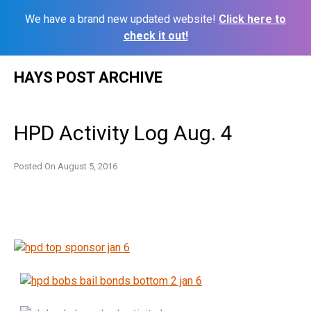
We have a brand new updated website!
Click here to
check it out!
Skip
HAYS POST ARCHIVE
to
content
HPD Activity Log Aug. 4
Posted On
August 5, 2016