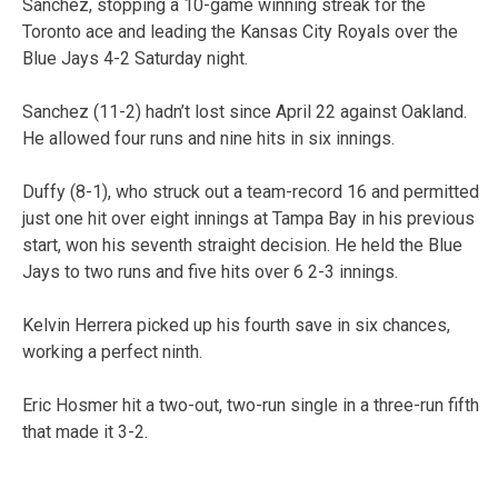
Sanchez, stopping a 10-game winning streak for the
Toronto ace and leading the Kansas City Royals over the
Blue Jays 4-2 Saturday night.
Sanchez (11-2) hadn’t lost since April 22 against Oakland.
He allowed four runs and nine hits in six innings.
Duffy (8-1), who struck out a team-record 16 and permitted
just one hit over eight innings at Tampa Bay in his previous
start, won his seventh straight decision. He held the Blue
Jays to two runs and five hits over 6 2-3 innings.
Kelvin Herrera picked up his fourth save in six chances,
working a perfect ninth.
Eric Hosmer hit a two-out, two-run single in a three-run fifth
that made it 3-2.