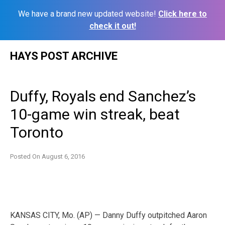
We have a brand new updated website!
Click here to
check it out!
Skip
HAYS POST ARCHIVE
to
content
Duffy, Royals end Sanchez’s
10-game win streak, beat
Toronto
Posted On
August 6, 2016
KANSAS CITY, Mo. (AP) — Danny Duffy outpitched Aaron