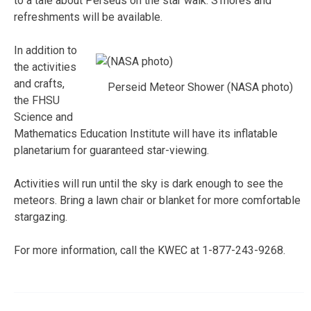
to a tale about Perseus on the star walk. S’mores and
refreshments will be available.
In addition to
the activities
and crafts,
Perseid Meteor Shower (NASA photo)
the FHSU
Science and
Mathematics Education Institute will have its inflatable
planetarium for guaranteed star-viewing.
Activities will run until the sky is dark enough to see the
meteors. Bring a lawn chair or blanket for more comfortable
stargazing.
For more information, call the KWEC at 1-877-243-9268.