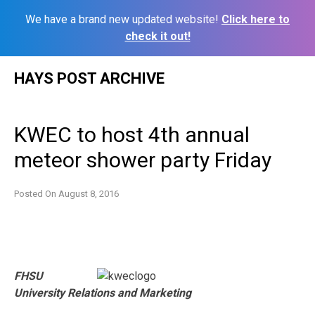
We have a brand new updated website!
Click here to
check it out!
Skip
HAYS POST ARCHIVE
to
content
KWEC to host 4th annual
meteor shower party Friday
Posted On
August 8, 2016
FHSU
University Relations and Marketing