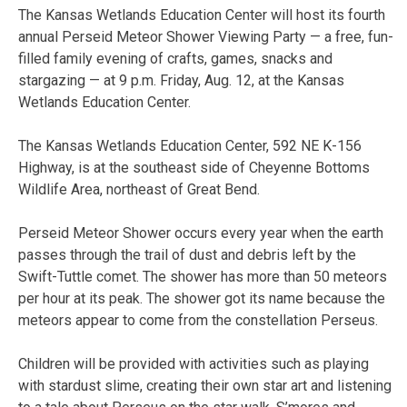
The Kansas Wetlands Education Center will host its fourth
annual Perseid Meteor Shower Viewing Party — a free, fun-
filled family evening of crafts, games, snacks and
stargazing — at 9 p.m. Friday, Aug. 12, at the Kansas
Wetlands Education Center.
The Kansas Wetlands Education Center, 592 NE K-156
Highway, is at the southeast side of Cheyenne Bottoms
Wildlife Area, northeast of Great Bend.
Perseid Meteor Shower occurs every year when the earth
passes through the trail of dust and debris left by the
Swift-Tuttle comet. The shower has more than 50 meteors
per hour at its peak. The shower got its name because the
meteors appear to come from the constellation Perseus.
Children will be provided with activities such as playing
with stardust slime, creating their own star art and listening