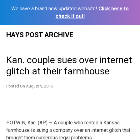
We have a brand new updated website!
Click here to
check it out!
Skip
HAYS POST ARCHIVE
to
content
Kan. couple sues over internet
glitch at their farmhouse
Posted On
August 9, 2016
POTWIN, Kan. (AP) — A couple who rented a Kansas
farmhouse is suing a company over an internet glitch that
brought them numerous legal problems.