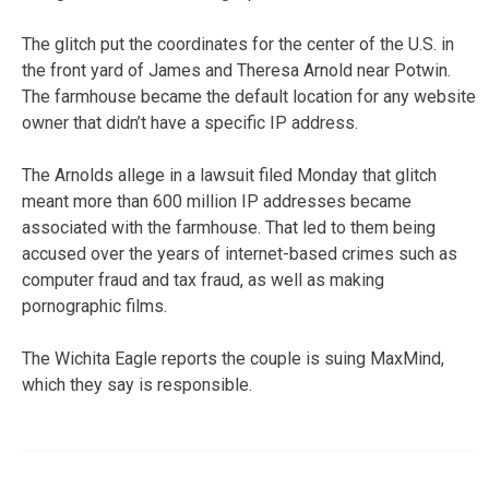
The glitch put the coordinates for the center of the U.S. in
the front yard of James and Theresa Arnold near Potwin.
The farmhouse became the default location for any website
owner that didn’t have a specific IP address.
The Arnolds allege in a lawsuit filed Monday that glitch
meant more than 600 million IP addresses became
associated with the farmhouse. That led to them being
accused over the years of internet-based crimes such as
computer fraud and tax fraud, as well as making
pornographic films.
The Wichita Eagle reports the couple is suing MaxMind,
which they say is responsible.