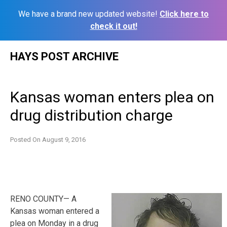
We have a brand new updated website!
Click here to
check it out!
Skip
HAYS POST ARCHIVE
to
content
Kansas woman enters plea on
drug distribution charge
Posted On
August 9, 2016
RENO COUNTY— A
Kansas woman entered a
plea on Monday in a drug