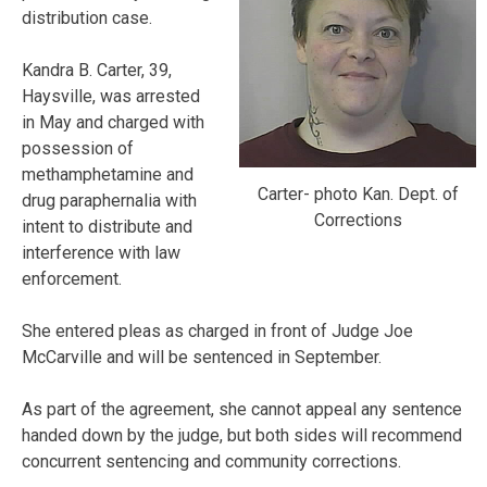
distribution case.
Kandra B. Carter, 39,
Haysville, was arrested
in May and charged with
possession of
methamphetamine and
Carter- photo Kan. Dept. of
drug paraphernalia with
Corrections
intent to distribute and
interference with law
enforcement.
She entered pleas as charged in front of Judge Joe
McCarville and will be sentenced in September.
As part of the agreement, she cannot appeal any sentence
handed down by the judge, but both sides will recommend
concurrent sentencing and community corrections.