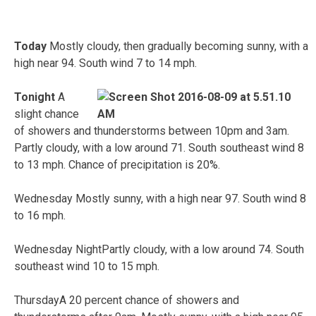
Today
Mostly cloudy, then gradually becoming sunny, with a
high near 94. South wind 7 to 14 mph.
Tonight
A
slight chance
of showers and thunderstorms between 10pm and 3am.
Partly cloudy, with a low around 71. South southeast wind 8
to 13 mph. Chance of precipitation is 20%.
Wednesday Mostly sunny, with a high near 97. South wind 8
to 16 mph.
Wednesday NightPartly cloudy, with a low around 74. South
southeast wind 10 to 15 mph.
ThursdayA 20 percent chance of showers and