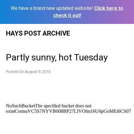
We have a brand new updated website!
Click here to
check it out!
Skip
HAYS POST ARCHIVE
to
content
Partly sunny, hot Tuesday
Posted On
August 9, 2016