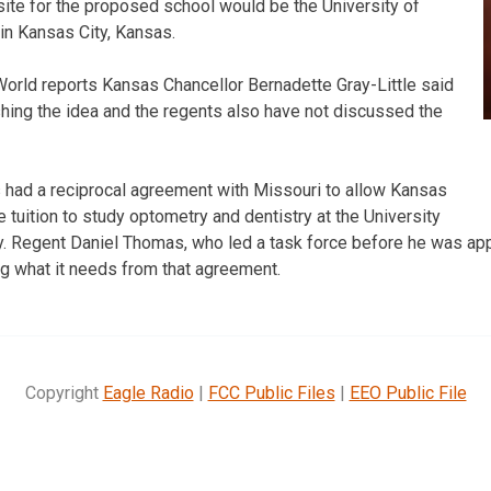
site for the proposed school would be the University of
in Kansas City, Kansas.
orld reports Kansas Chancellor Bernadette Gray-Little said
ushing the idea and the regents also have not discussed the
 had a reciprocal agreement with Missouri to allow Kansas
e tuition to study optometry and dentistry at the University
. Regent Daniel Thomas, who led a task force before he was app
ng what it needs from that agreement.
Copyright
Eagle Radio
|
FCC Public Files
|
EEO Public File