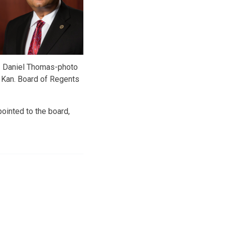
Daniel Thomas-photo
Kan. Board of Regents
ointed to the board,