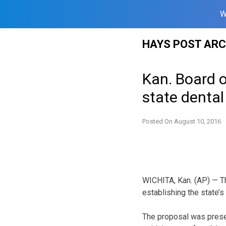
W
Skip
HAYS POST ARC
to
content
Kan. Board o
state dental
Posted On
August 10, 2016
WICHITA, Kan. (AP) — T
establishing the state’s 
The proposal was prese