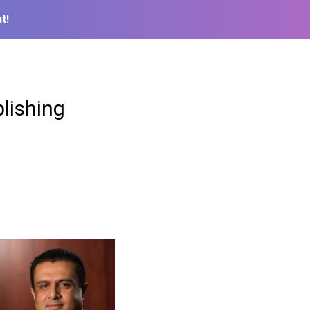
t!
lishing