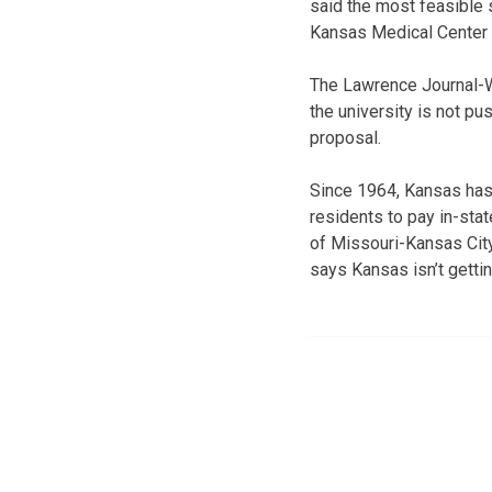
said the most feasible 
Kansas Medical Center 
The Lawrence Journal-W
the university is not p
proposal.
Since 1964, Kansas has
residents to pay in-stat
of Missouri-Kansas City
says Kansas isn’t getti