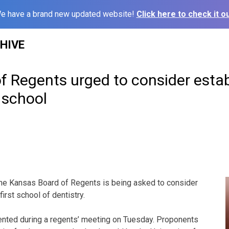
e have a brand new updated website!
Click here to check it ou
HIVE
f Regents urged to consider estab
 school
he Kansas Board of Regents is being asked to consider
first school of dentistry.
nted during a regents’ meeting on Tuesday. Proponents