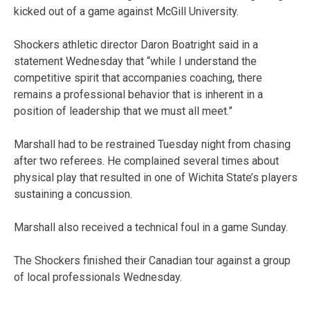
kicked out of a game against McGill University.
Shockers athletic director Daron Boatright said in a
statement Wednesday that “while I understand the
competitive spirit that accompanies coaching, there
remains a professional behavior that is inherent in a
position of leadership that we must all meet.”
Marshall had to be restrained Tuesday night from chasing
after two referees. He complained several times about
physical play that resulted in one of Wichita State’s players
sustaining a concussion.
Marshall also received a technical foul in a game Sunday.
The Shockers finished their Canadian tour against a group
of local professionals Wednesday.