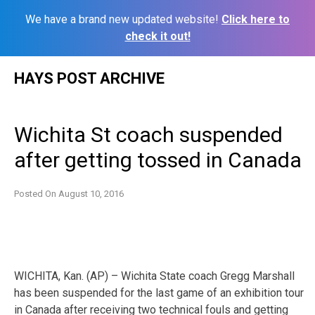
We have a brand new updated website!
Click here to
check it out!
Skip
HAYS POST ARCHIVE
to
content
Wichita St coach suspended
after getting tossed in Canada
Posted On
August 10, 2016
WICHITA, Kan. (AP) – Wichita State coach Gregg Marshall
has been suspended for the last game of an exhibition tour
in Canada after receiving two technical fouls and getting