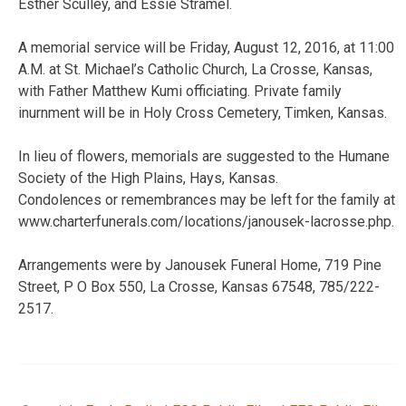
Esther Sculley, and Essie Stramel.
A memorial service will be Friday, August 12, 2016, at 11:00
A.M. at St. Michael’s Catholic Church, La Crosse, Kansas,
with Father Matthew Kumi officiating. Private family
inurnment will be in Holy Cross Cemetery, Timken, Kansas.
In lieu of flowers, memorials are suggested to the Humane
Society of the High Plains, Hays, Kansas.
Condolences or remembrances may be left for the family at
www.charterfunerals.com/locations/janousek-lacrosse.php.
Arrangements were by Janousek Funeral Home, 719 Pine
Street, P O Box 550, La Crosse, Kansas 67548, 785/222-
2517.