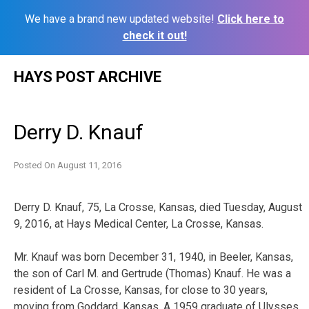
We have a brand new updated website!
Click here to
check it out!
Skip
HAYS POST ARCHIVE
to
content
Derry D. Knauf
Posted On
August 11, 2016
Derry D. Knauf, 75, La Crosse, Kansas, died Tuesday, August
9, 2016, at Hays Medical Center, La Crosse, Kansas.
Mr. Knauf was born December 31, 1940, in Beeler, Kansas,
the son of Carl M. and Gertrude (Thomas) Knauf. He was a
resident of La Crosse, Kansas, for close to 30 years,
moving from Goddard, Kansas. A 1959 graduate of Ulysses