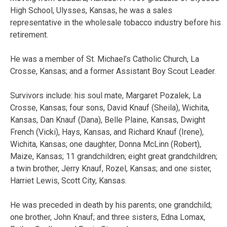
High School, Ulysses, Kansas, he was a sales
representative in the wholesale tobacco industry before his
retirement.
He was a member of St. Michael’s Catholic Church, La
Crosse, Kansas; and a former Assistant Boy Scout Leader.
Survivors include: his soul mate, Margaret Pozalek, La
Crosse, Kansas; four sons, David Knauf (Sheila), Wichita,
Kansas, Dan Knauf (Dana), Belle Plaine, Kansas, Dwight
French (Vicki), Hays, Kansas, and Richard Knauf (Irene),
Wichita, Kansas; one daughter, Donna McLinn (Robert),
Maize, Kansas; 11 grandchildren; eight great grandchildren;
a twin brother, Jerry Knauf, Rozel, Kansas; and one sister,
Harriet Lewis, Scott City, Kansas.
He was preceded in death by his parents; one grandchild;
one brother, John Knauf; and three sisters, Edna Lomax,