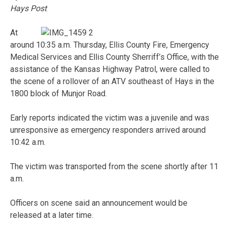
Hays Post
At
around 10:35 a.m. Thursday, Ellis County Fire, Emergency
Medical Services and Ellis County Sherriff’s Office, with the
assistance of the Kansas Highway Patrol, were called to
the scene of a rollover of an ATV southeast of Hays in the
1800 block of Munjor Road.
Early reports indicated the victim was a juvenile and was
unresponsive as emergency responders arrived around
10:42 a.m.
The victim was transported from the scene shortly after 11
a.m.
Officers on scene said an announcement would be
released at a later time.