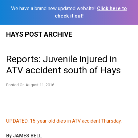
We have a brand new updated website!
Click here to
check it out!
Skip
HAYS POST ARCHIVE
to
content
Reports: Juvenile injured in
ATV accident south of Hays
Posted On
August 11, 2016
UPDATED: 15-year-old dies in ATV accident Thursday.
By JAMES BELL