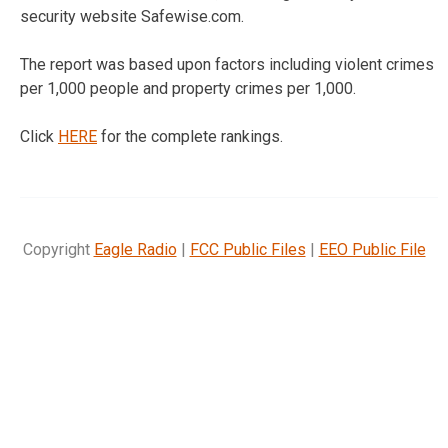
security website Safewise.com.
The report was based upon factors including violent crimes
per 1,000 people and property crimes per 1,000.
Click
HERE
for the complete rankings.
Copyright
Eagle Radio
|
FCC Public Files
|
EEO Public File