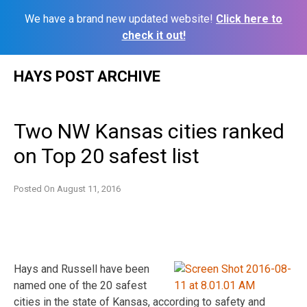
We have a brand new updated website!
Click here to
check it out!
Skip
HAYS POST ARCHIVE
to
content
Two NW Kansas cities ranked
on Top 20 safest list
Posted On
August 11, 2016
Hays and Russell have been
named one of the 20 safest
cities in the state of Kansas, according to safety and