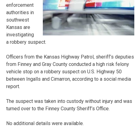
enforcement
authorities in
southwest
Kansas are
investigating
a robbery suspect.
Officers from the Kansas Highway Patrol, sheriff’s deputies
from Finney and Gray County conducted a high risk felony
vehicle stop on a robbery suspect on U.S. Highway 50
between Ingalls and Cimarron, according to a social media
report.
The suspect was taken into custody without injury and was
turned over to the Finney County Sheriff’s Office.
No additional details were available.