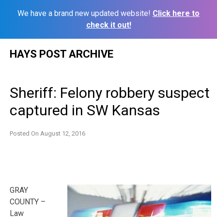
We have a brand new updated website!
Click here to
check it out!
Skip
HAYS POST ARCHIVE
to
content
Sheriff: Felony robbery suspect
captured in SW Kansas
Posted On
August 12, 2016
GRAY
COUNTY –
Law