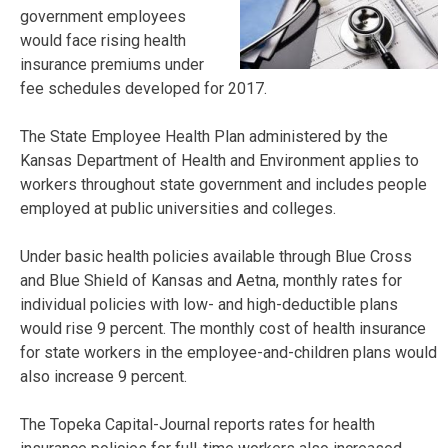
government employees
would face rising health
insurance premiums under
fee schedules developed for 2017.
The State Employee Health Plan administered by the
Kansas Department of Health and Environment applies to
workers throughout state government and includes people
employed at public universities and colleges.
Under basic health policies available through Blue Cross
and Blue Shield of Kansas and Aetna, monthly rates for
individual policies with low- and high-deductible plans
would rise 9 percent. The monthly cost of health insurance
for state workers in the employee-and-children plans would
also increase 9 percent.
The Topeka Capital-Journal reports rates for health