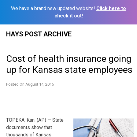
We have a brand new updated website!
Click here to
check it out!
Skip
HAYS POST ARCHIVE
to
content
Cost of health insurance going
up for Kansas state employees
Posted On
August 14, 2016
TOPEKA, Kan. (AP) — State
documents show that
thousands of Kansas