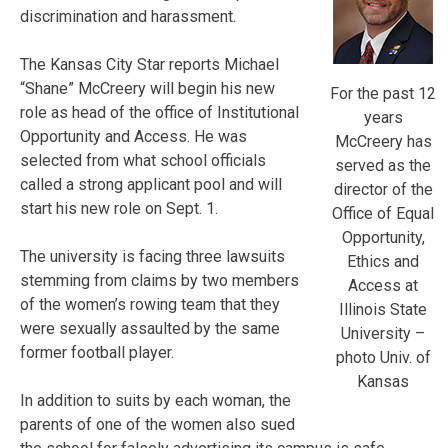
discrimination and harassment.
The Kansas City Star reports Michael
“Shane” McCreery will begin his new
For the past 12
role as head of the office of Institutional
years
Opportunity and Access. He was
McCreery has
selected from what school officials
served as the
called a strong applicant pool and will
director of the
start his new role on Sept. 1.
Office of Equal
Opportunity,
The university is facing three lawsuits
Ethics and
stemming from claims by two members
Access at
of the women’s rowing team that they
Illinois State
were sexually assaulted by the same
University –
former football player.
photo Univ. of
Kansas
In addition to suits by each woman, the
parents of one of the women also sued