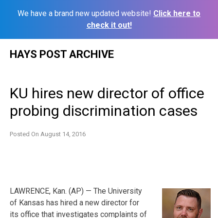
We have a brand new updated website!
Click here to
check it out!
Skip
HAYS POST ARCHIVE
to
content
KU hires new director of office
probing discrimination cases
Posted On
August 14, 2016
LAWRENCE, Kan. (AP) — The University
of Kansas has hired a new director for
its office that investigates complaints of