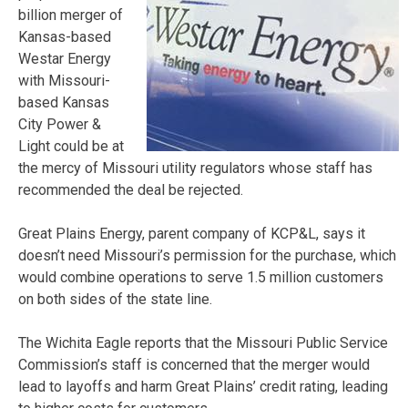
billion merger of
Kansas-based
Westar Energy
with Missouri-
based Kansas
City Power &
Light could be at
the mercy of Missouri utility regulators whose staff has
recommended the deal be rejected.
Great Plains Energy, parent company of KCP&L, says it
doesn’t need Missouri’s permission for the purchase, which
would combine operations to serve 1.5 million customers
on both sides of the state line.
The Wichita Eagle reports that the Missouri Public Service
Commission’s staff is concerned that the merger would
lead to layoffs and harm Great Plains’ credit rating, leading