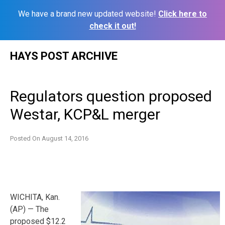
We have a brand new updated website!
Click here to
check it out!
Skip
HAYS POST ARCHIVE
to
content
Regulators question proposed
Westar, KCP&L merger
Posted On
August 14, 2016
WICHITA, Kan.
(AP) — The
proposed $12.2