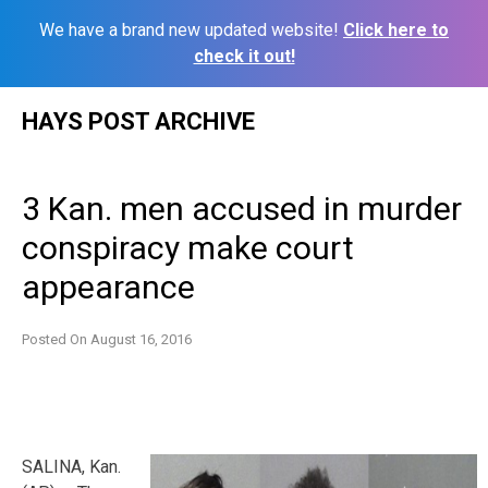
We have a brand new updated website!
Click here to
check it out!
Skip
HAYS POST ARCHIVE
to
content
3 Kan. men accused in murder
conspiracy make court
appearance
Posted On
August 16, 2016
SALINA, Kan.