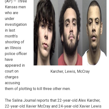
(AP) — Three
Kansas men
who are
under
investigation
in last
month’s
shooting of
an Illinois
police officer
have
appeared in
court on
Karcher, Lewis, McCray
charges
accusing
them of plotting to kill three other men.
The Salina Journal reports that 22-year-old Alex Karcher,
22-year-old Xavier McCray and 24-year-old Xavier Lewis