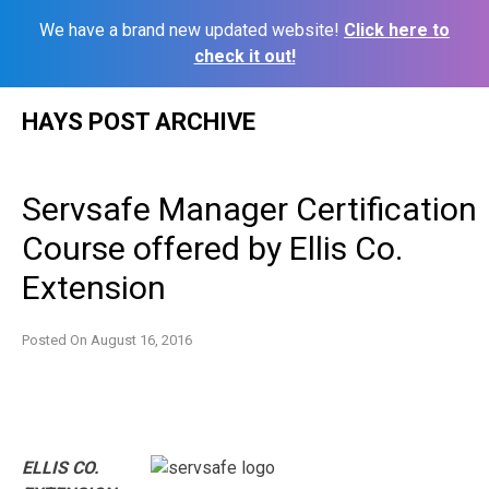
We have a brand new updated website!
Click here to
check it out!
Skip
HAYS POST ARCHIVE
to
content
Servsafe Manager Certification
Course offered by Ellis Co.
Extension
Posted On
August 16, 2016
ELLIS CO.