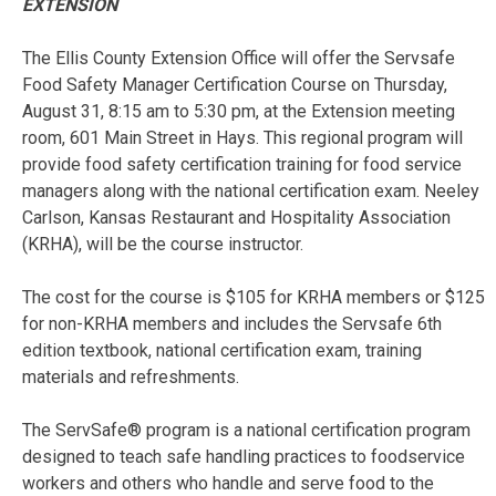
EXTENSION
The Ellis County Extension Office will offer the Servsafe
Food Safety Manager Certification Course on Thursday,
August 31, 8:15 am to 5:30 pm, at the Extension meeting
room, 601 Main Street in Hays. This regional program will
provide food safety certification training for food service
managers along with the national certification exam. Neeley
Carlson, Kansas Restaurant and Hospitality Association
(KRHA), will be the course instructor.
The cost for the course is $105 for KRHA members or $125
for non-KRHA members and includes the Servsafe 6th
edition textbook, national certification exam, training
materials and refreshments.
The ServSafe® program is a national certification program
designed to teach safe handling practices to foodservice
workers and others who handle and serve food to the