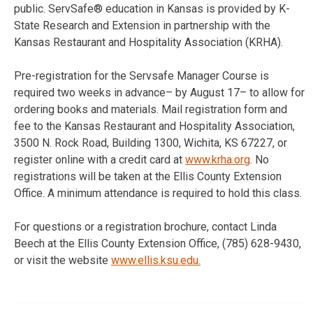
public. ServSafe® education in Kansas is provided by K-
State Research and Extension in partnership with the
Kansas Restaurant and Hospitality Association (KRHA).
Pre-registration for the Servsafe Manager Course is
required two weeks in advance– by August 17– to allow for
ordering books and materials. Mail registration form and
fee to the Kansas Restaurant and Hospitality Association,
3500 N. Rock Road, Building 1300, Wichita, KS 67227, or
register online with a credit card at
www.krha.org
. No
registrations will be taken at the Ellis County Extension
Office. A minimum attendance is required to hold this class.
For questions or a registration brochure, contact Linda
Beech at the Ellis County Extension Office, (785) 628-9430,
or visit the website
www.ellis.ksu.edu.