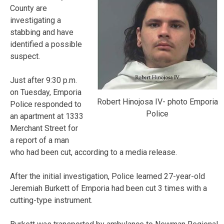
County are
investigating a
stabbing and have
identified a possible
suspect.
Just after 9:30 p.m.
on Tuesday, Emporia
Robert Hinojosa IV- photo Emporia
Police responded to
Police
an apartment at 1333
Merchant Street for
a report of a man
who had been cut, according to a media release.
After the initial investigation, Police learned 27-year-old
Jeremiah Burkett of Emporia had been cut 3 times with a
cutting-type instrument.