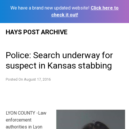
We have a brand new updated website!
Click here to
check it out!
Skip
HAYS POST ARCHIVE
to
content
Police: Search underway for
suspect in Kansas stabbing
Posted On
August 17, 2016
LYON COUNTY -Law
enforcement
authorities in Lyon