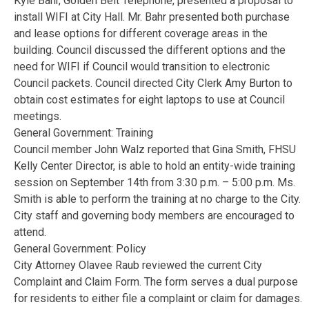
Kyle Bahr, Golden Belt Telephone, presented a proposal to
install WIFI at City Hall. Mr. Bahr presented both purchase
and lease options for different coverage areas in the
building. Council discussed the different options and the
need for WIFI if Council would transition to electronic
Council packets. Council directed City Clerk Amy Burton to
obtain cost estimates for eight laptops to use at Council
meetings.
General Government: Training
Council member John Walz reported that Gina Smith, FHSU
Kelly Center Director, is able to hold an entity-wide training
session on September 14th from 3:30 p.m. – 5:00 p.m. Ms.
Smith is able to perform the training at no charge to the City.
City staff and governing body members are encouraged to
attend.
General Government: Policy
City Attorney Olavee Raub reviewed the current City
Complaint and Claim Form. The form serves a dual purpose
for residents to either file a complaint or claim for damages.