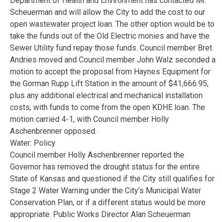
Department of Health and Environment has contacted Mr.
Scheuerman and will allow the City to add the cost to our
open wastewater project loan. The other option would be to
take the funds out of the Old Electric monies and have the
Sewer Utility fund repay those funds. Council member Bret
Andries moved and Council member John Walz seconded a
motion to accept the proposal from Haynes Equipment for
the Gorman Rupp Lift Station in the amount of $41,666.95,
plus any additional electrical and mechanical installation
costs, with funds to come from the open KDHE loan. The
motion carried 4-1, with Council member Holly
Aschenbrenner opposed.
Water: Policy
Council member Holly Aschenbrenner reported the
Governor has removed the drought status for the entire
State of Kansas and questioned if the City still qualifies for
Stage 2 Water Warning under the City’s Municipal Water
Conservation Plan, or if a different status would be more
appropriate. Public Works Director Alan Scheuerman