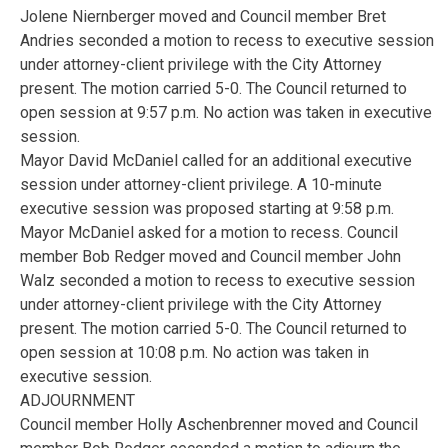
Jolene Niernberger moved and Council member Bret
Andries seconded a motion to recess to executive session
under attorney-client privilege with the City Attorney
present. The motion carried 5-0. The Council returned to
open session at 9:57 p.m. No action was taken in executive
session.
Mayor David McDaniel called for an additional executive
session under attorney-client privilege. A 10-minute
executive session was proposed starting at 9:58 p.m.
Mayor McDaniel asked for a motion to recess. Council
member Bob Redger moved and Council member John
Walz seconded a motion to recess to executive session
under attorney-client privilege with the City Attorney
present. The motion carried 5-0. The Council returned to
open session at 10:08 p.m. No action was taken in
executive session.
ADJOURNMENT
Council member Holly Aschenbrenner moved and Council