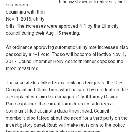
Ellis wastewater treatment plant
customers
beginning with their
Nov. 1, 2016, utility
bills. The increases were approved 4-1 by the Ellis city
council during their Aug. 15 meeting.
An ordinance approving automatic utility rate increases also
passed by a 4-1 vote. Those will become effective Nov. 1,
2017. Council member Holly Aschenbrenner opposed the
three measures.
The council also talked about making changes to the City
Complaint and Claim form which is used by residents to file
a complaint or claim for damages. City Attorney Olavee
Raub explained the current form does not address a
complaint filed against a department head. Council
members also talked about the need for a third party on the
investigatory panel. Raub will make revisions to the policy