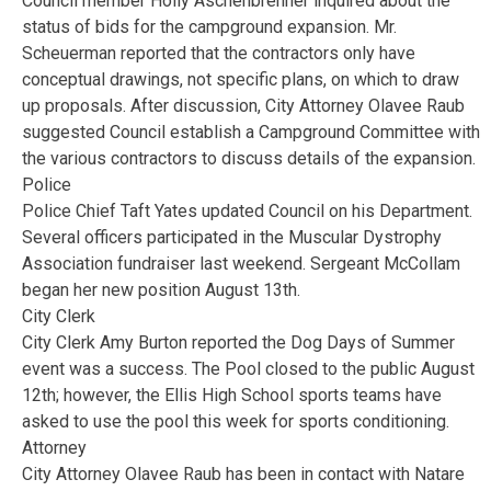
Council member Holly Aschenbrenner inquired about the
status of bids for the campground expansion. Mr.
Scheuerman reported that the contractors only have
conceptual drawings, not specific plans, on which to draw
up proposals. After discussion, City Attorney Olavee Raub
suggested Council establish a Campground Committee with
the various contractors to discuss details of the expansion.
Police
Police Chief Taft Yates updated Council on his Department.
Several officers participated in the Muscular Dystrophy
Association fundraiser last weekend. Sergeant McCollam
began her new position August 13th.
City Clerk
City Clerk Amy Burton reported the Dog Days of Summer
event was a success. The Pool closed to the public August
12th; however, the Ellis High School sports teams have
asked to use the pool this week for sports conditioning.
Attorney
City Attorney Olavee Raub has been in contact with Natare