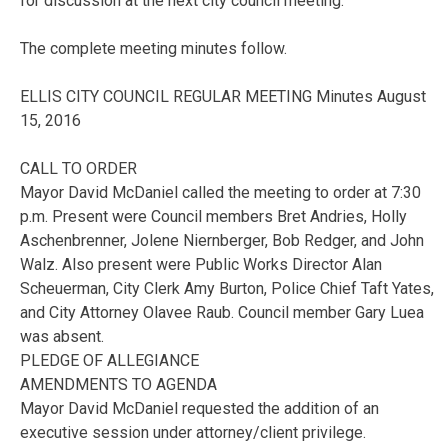
for discussion at the next city council meeting.
The complete meeting minutes follow.
ELLIS CITY COUNCIL REGULAR MEETING Minutes August
15, 2016
CALL TO ORDER
Mayor David McDaniel called the meeting to order at 7:30
p.m. Present were Council members Bret Andries, Holly
Aschenbrenner, Jolene Niernberger, Bob Redger, and John
Walz. Also present were Public Works Director Alan
Scheuerman, City Clerk Amy Burton, Police Chief Taft Yates,
and City Attorney Olavee Raub. Council member Gary Luea
was absent.
PLEDGE OF ALLEGIANCE
AMENDMENTS TO AGENDA
Mayor David McDaniel requested the addition of an
executive session under attorney/client privilege.