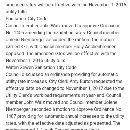
amended rates will be effective with the November 1, 2016
utility bills.
Sanitation: City Code
Council member John Walz moved to approve Ordinance
No. 1406 amending the sanitation rates. Council member
Jolene Niernberger seconded the motion. The motion
carried 4-1, with Council member Holly Aschenbrenner
opposed. The amended rates will be effective with the
November 1, 2016 utility bills.
Water/Sewer/Sanitation: City Code
Council discussed an ordinance providing for automatic
utility rate increases. City Clerk Amy Burton requested the
effective date be changed to November 1, 2017 due to the
Utility Clerk’s workload requirements at year-end. Council
member John Walz moved and Council member Jolene
Niernberger seconded a motion to approve Ordinance No.
1407 providing for automatic annual increases to the utility
rates, with the effective date adjusted as presented. The