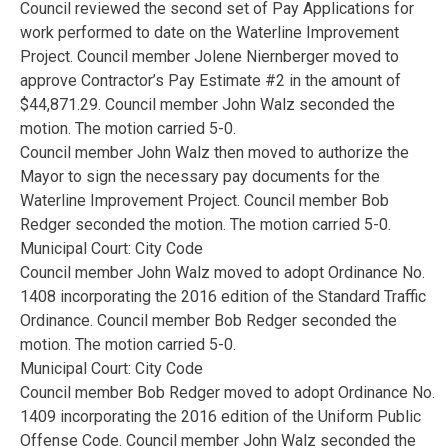
Council reviewed the second set of Pay Applications for
work performed to date on the Waterline Improvement
Project. Council member Jolene Niernberger moved to
approve Contractor’s Pay Estimate #2 in the amount of
$44,871.29. Council member John Walz seconded the
motion. The motion carried 5-0.
Council member John Walz then moved to authorize the
Mayor to sign the necessary pay documents for the
Waterline Improvement Project. Council member Bob
Redger seconded the motion. The motion carried 5-0.
Municipal Court: City Code
Council member John Walz moved to adopt Ordinance No.
1408 incorporating the 2016 edition of the Standard Traffic
Ordinance. Council member Bob Redger seconded the
motion. The motion carried 5-0.
Municipal Court: City Code
Council member Bob Redger moved to adopt Ordinance No.
1409 incorporating the 2016 edition of the Uniform Public
Offense Code. Council member John Walz seconded the