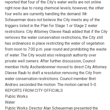
reported that four of the City’s water wells are not online
right now due to rising chemical levels; however, the other
four wells are currently handling the demand. Mr.
Scheuerman does not believe the City meets any of the
triggers listed in the Plan for Stage 1 or Stage 2 water
restrictions. City Attorney Olavee Raub added that if the City
removes the water conservation restrictions, the City still
has ordinances in place restricting the water of vegetation
from noon to 7:00 p.m. year-round and prohibiting the waste
of water. The City would also relinquish authority over
private well owners. After further discussion, Council
member Holly Aschenbrenner moved to direct City Attorney
Olavee Raub to draft a resolution removing the City from
water conservation restrictions. Council member Bret
Andries seconded the motion. The motion carried 5-0.
REPORTS FROM CITY OFFICIALS
Public Works
Water
Public Works Director Alan Scheuerman presented the