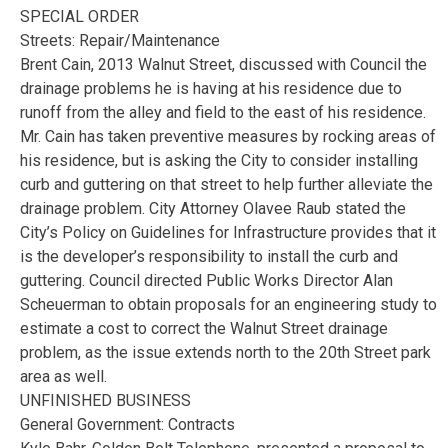
SPECIAL ORDER
Streets: Repair/Maintenance
Brent Cain, 2013 Walnut Street, discussed with Council the
drainage problems he is having at his residence due to
runoff from the alley and field to the east of his residence.
Mr. Cain has taken preventive measures by rocking areas of
his residence, but is asking the City to consider installing
curb and guttering on that street to help further alleviate the
drainage problem. City Attorney Olavee Raub stated the
City’s Policy on Guidelines for Infrastructure provides that it
is the developer’s responsibility to install the curb and
guttering. Council directed Public Works Director Alan
Scheuerman to obtain proposals for an engineering study to
estimate a cost to correct the Walnut Street drainage
problem, as the issue extends north to the 20th Street park
area as well.
UNFINISHED BUSINESS
General Government: Contracts