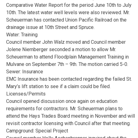
Comparative Water Report for the period June 10th to July
10th. The latest water well levels were also reviewed. Mr.
Scheuerman has contacted Union Pacific Railroad on the
drainage issue at 10th Street and Spruce.
Water: Training
Council member John Walz moved and Council member
Jolene Niernberger seconded a motion to allow Mr.
Scheuerman to attend Floodplain Management Training in
Mulvane on September 7th – 9th. The motion carried 5-0.
Sewer: Insurance
EMC Insurance has been contacted regarding the failed St.
Mary’s lift station to see if a claim could be filed.
Licenses/Permits
Council opened discussion once again on education
requirements for contractors. Mr. Scheuerman plans to
attend the Hays Trades Board meeting in November and will
revisit contractor licensing with Council after that meeting.
Campground: Special Project