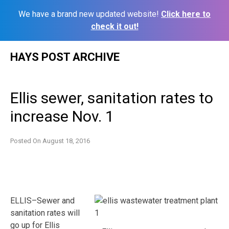
We have a brand new updated website!
Click here to
check it out!
Skip
HAYS POST ARCHIVE
to
content
Ellis sewer, sanitation rates to
increase Nov. 1
Posted On
August 18, 2016
ELLIS–Sewer and
sanitation rates will
go up for Ellis