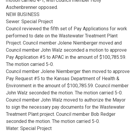
motion carried 4-1, with Council member Holly
Aschenbrenner opposed.
NEW BUSINESS
Sewer: Special Project
Council reviewed the fifth set of Pay Applications for work
performed to date on the Wastewater Treatment Plant
Project. Council member Jolene Niernberger moved and
Council member John Walz seconded a motion to approve
Pay Application #5 to APAC in the amount of $100,785.59.
The motion carried 5-0.
Council member Jolene Niernberger then moved to approve
Pay Request #5 to the Kansas Department of Health &
Environment in the amount of $100,785.59. Council member
John Walz seconded the motion. The motion carried 5-0.
Council member John Walz moved to authorize the Mayor
to sign the necessary pay documents for the Wastewater
Treatment Plant project. Council member Bob Redger
seconded the motion. The motion carried 5-0.
Water: Special Project