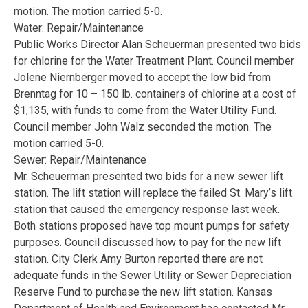
motion. The motion carried 5-0.
Water: Repair/Maintenance
Public Works Director Alan Scheuerman presented two bids
for chlorine for the Water Treatment Plant. Council member
Jolene Niernberger moved to accept the low bid from
Brenntag for 10 – 150 lb. containers of chlorine at a cost of
$1,135, with funds to come from the Water Utility Fund.
Council member John Walz seconded the motion. The
motion carried 5-0.
Sewer: Repair/Maintenance
Mr. Scheuerman presented two bids for a new sewer lift
station. The lift station will replace the failed St. Mary’s lift
station that caused the emergency response last week.
Both stations proposed have top mount pumps for safety
purposes. Council discussed how to pay for the new lift
station. City Clerk Amy Burton reported there are not
adequate funds in the Sewer Utility or Sewer Depreciation
Reserve Fund to purchase the new lift station. Kansas