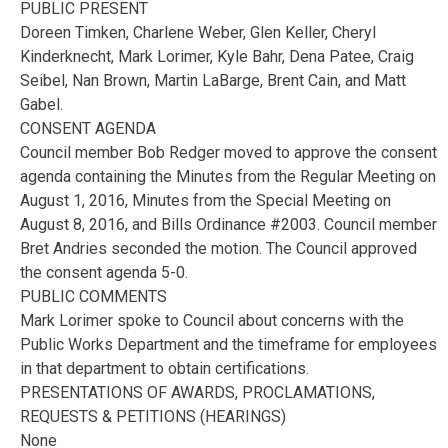
PUBLIC PRESENT
Doreen Timken, Charlene Weber, Glen Keller, Cheryl
Kinderknecht, Mark Lorimer, Kyle Bahr, Dena Patee, Craig
Seibel, Nan Brown, Martin LaBarge, Brent Cain, and Matt
Gabel.
CONSENT AGENDA
Council member Bob Redger moved to approve the consent
agenda containing the Minutes from the Regular Meeting on
August 1, 2016, Minutes from the Special Meeting on
August 8, 2016, and Bills Ordinance #2003. Council member
Bret Andries seconded the motion. The Council approved
the consent agenda 5-0.
PUBLIC COMMENTS
Mark Lorimer spoke to Council about concerns with the
Public Works Department and the timeframe for employees
in that department to obtain certifications.
PRESENTATIONS OF AWARDS, PROCLAMATIONS,
REQUESTS & PETITIONS (HEARINGS)
None