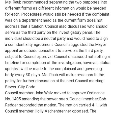
Ms. Raub recommended separating the two purposes into
different forms as different information would be needed
for each. Procedures would still be needed if the complaint
was on a department head as the current form does not
address that situation. Council also discussed who should
serve as the third party on the investigatory panel. The
individual should be a neutral party and would need to sign
a confidentiality agreement. Council suggested the Mayor
appoint an outside consultant to serve as the third party,
subject to Council approval. Council discussed not setting a
timeline for completion of the investigation; however, status
updates will be made to the complainant and governing
body every 30 days. Ms. Raub will make revisions to the
policy for further discussion at the next Council meeting.
Sewer: City Code
Council member John Walz moved to approve Ordinance
No. 1405 amending the sewer rates. Council member Bob
Redger seconded the motion. The motion carried 4-1, with
Council member Holly Aschenbrenner opposed. The