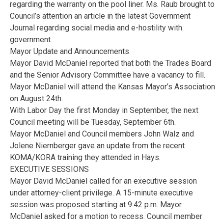
regarding the warranty on the pool liner. Ms. Raub brought to
Council’s attention an article in the latest Government
Journal regarding social media and e-hostility with
government.
Mayor Update and Announcements
Mayor David McDaniel reported that both the Trades Board
and the Senior Advisory Committee have a vacancy to fill.
Mayor McDaniel will attend the Kansas Mayor’s Association
on August 24th.
With Labor Day the first Monday in September, the next
Council meeting will be Tuesday, September 6th.
Mayor McDaniel and Council members John Walz and
Jolene Niernberger gave an update from the recent
KOMA/KORA training they attended in Hays.
EXECUTIVE SESSIONS
Mayor David McDaniel called for an executive session
under attorney-client privilege. A 15-minute executive
session was proposed starting at 9:42 p.m. Mayor
McDaniel asked for a motion to recess. Council member