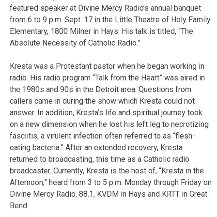
featured speaker at Divine Mercy Radio’s annual banquet
from 6 to 9 p.m. Sept. 17 in the Little Theatre of Holy Family
Elementary, 1800 Milner in Hays. His talk is titled, “The
Absolute Necessity of Catholic Radio.”
Kresta was a Protestant pastor when he began working in
radio. His radio program “Talk from the Heart” was aired in
the 1980s and 90s in the Detroit area. Questions from
callers came in during the show which Kresta could not
answer. In addition, Kresta’s life and spiritual journey took
on a new dimension when he lost his left leg to necrotizing
fasciitis, a virulent infection often referred to as “flesh-
eating bacteria.” After an extended recovery, Kresta
returned to broadcasting, this time as a Catholic radio
broadcaster. Currently, Kresta is the host of, “Kresta in the
Afternoon,” heard from 3 to 5 p.m. Monday through Friday on
Divine Mercy Radio, 88.1, KVDM in Hays and KRTT in Great
Bend.