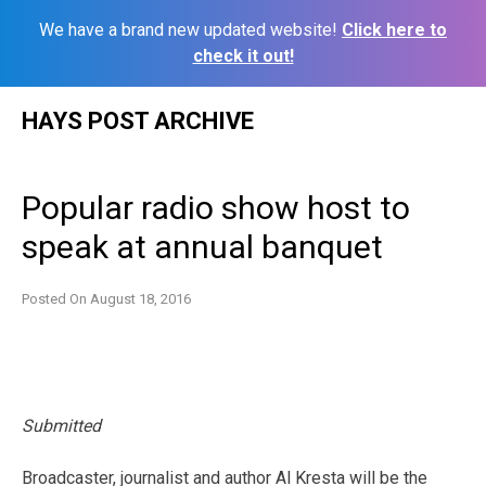
We have a brand new updated website!
Click here to
check it out!
Skip
HAYS POST ARCHIVE
to
content
Popular radio show host to
speak at annual banquet
Posted On
August 18, 2016
Submitted
Broadcaster, journalist and author Al Kresta will be the