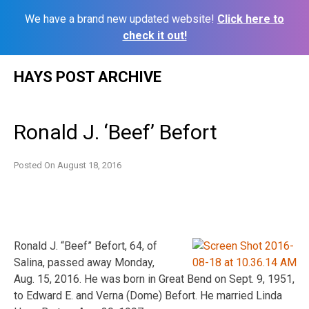
We have a brand new updated website!
Click here to
check it out!
Skip
HAYS POST ARCHIVE
to
content
Ronald J. ‘Beef’ Befort
Posted On
August 18, 2016
Ronald J. “Beef” Befort, 64, of
Salina, passed away Monday,
Aug. 15, 2016. He was born in Great Bend on Sept. 9, 1951,
to Edward E. and Verna (Dome) Befort. He married Linda