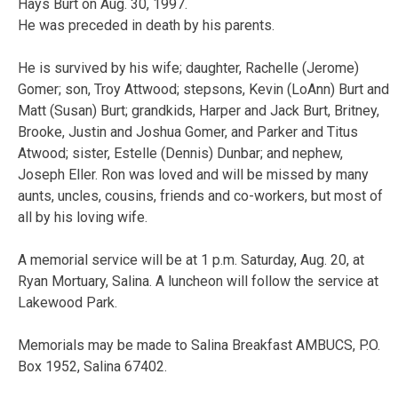
Hays Burt on Aug. 30, 1997.
He was preceded in death by his parents.
He is survived by his wife; daughter, Rachelle (Jerome)
Gomer; son, Troy Attwood; stepsons, Kevin (LoAnn) Burt and
Matt (Susan) Burt; grandkids, Harper and Jack Burt, Britney,
Brooke, Justin and Joshua Gomer, and Parker and Titus
Atwood; sister, Estelle (Dennis) Dunbar; and nephew,
Joseph Eller. Ron was loved and will be missed by many
aunts, uncles, cousins, friends and co-workers, but most of
all by his loving wife.
A memorial service will be at 1 p.m. Saturday, Aug. 20, at
Ryan Mortuary, Salina. A luncheon will follow the service at
Lakewood Park.
Memorials may be made to Salina Breakfast AMBUCS, P.O.
Box 1952, Salina 67402.