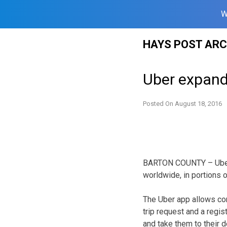
W
Skip
HAYS POST ARC
to
content
Uber expand
Posted On
August 18, 2016
BARTON COUNTY – Uber T
worldwide, in portions 
The Uber app allows co
trip request and a regis
and take them to their d