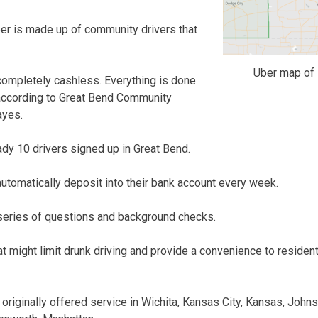
ber is made up of community drivers that
Uber map of 
 completely cashless. Everything is done
 according to Great Bend Community
ayes.
ady 10 drivers signed up in Great Bend.
automatically deposit into their bank account every week.
 series of questions and background checks.
t might limit drunk driving and provide a convenience to resident
originally offered service in Wichita, Kansas City, Kansas, John