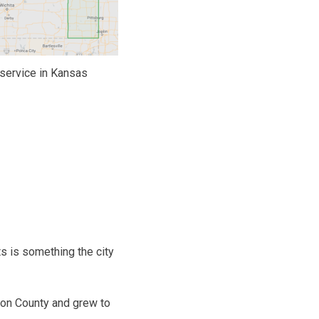
service in Kansas
s is something the city
son County and grew to