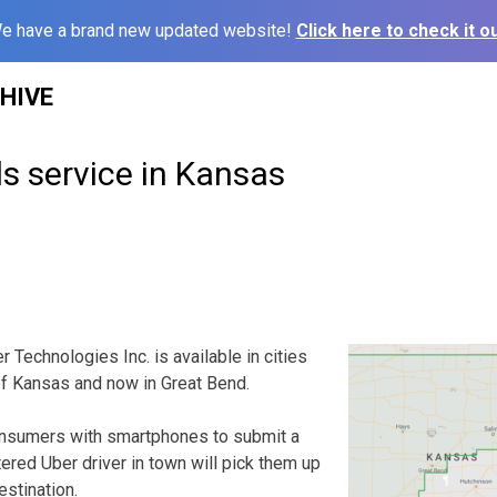
e have a brand new updated website!
Click here to check it ou
HIVE
s service in Kansas
echnologies Inc. is available in cities
of Kansas and now in Great Bend.
nsumers with smartphones to submit a
tered Uber driver in town will pick them up
estination.