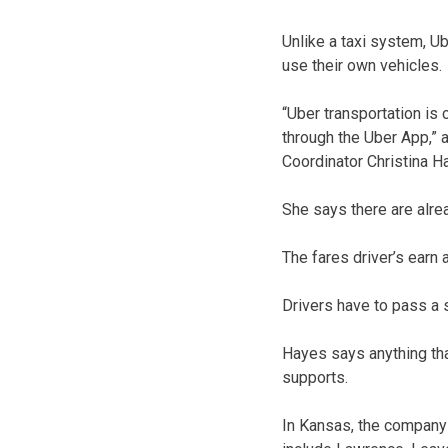
Unlike a taxi system, U
use their own vehicles.
“Uber transportation is
through the Uber App,”
Coordinator Christina H
She says there are alre
The fares driver’s earn 
Drivers have to pass a
Hayes says anything tha
supports.
In Kansas, the company 