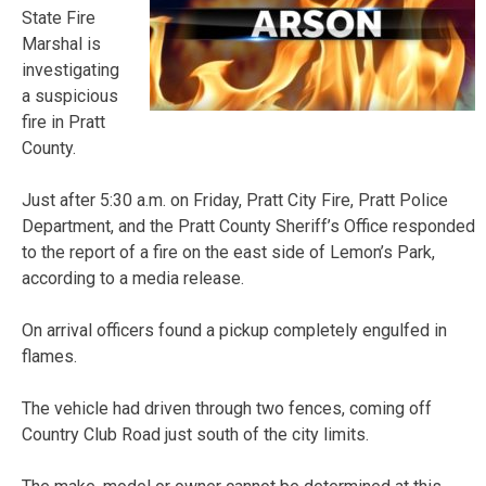
State Fire
Marshal is
investigating
a suspicious
fire in Pratt
County.
Just after 5:30 a.m. on Friday, Pratt City Fire, Pratt Police
Department, and the Pratt County Sheriff’s Office responded
to the report of a fire on the east side of Lemon’s Park,
according to a media release.
On arrival officers found a pickup completely engulfed in
flames.
The vehicle had driven through two fences, coming off
Country Club Road just south of the city limits.