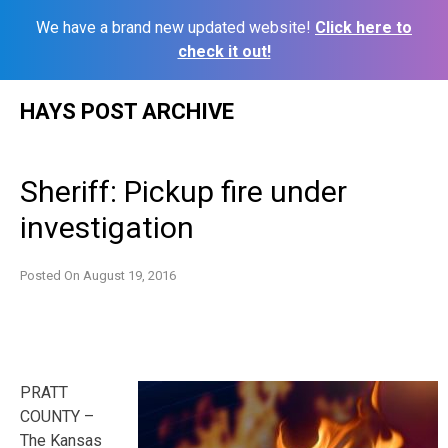
We have a brand new updated website!
Click here to
check it out!
Skip
HAYS POST ARCHIVE
to
content
Sheriff: Pickup fire under
investigation
Posted On
August 19, 2016
PRATT
COUNTY –
The Kansas