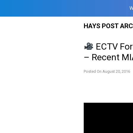
W
Skip
HAYS POST ARC
to
content
ECTV For
– Recent MI
Posted On
August 20, 2016