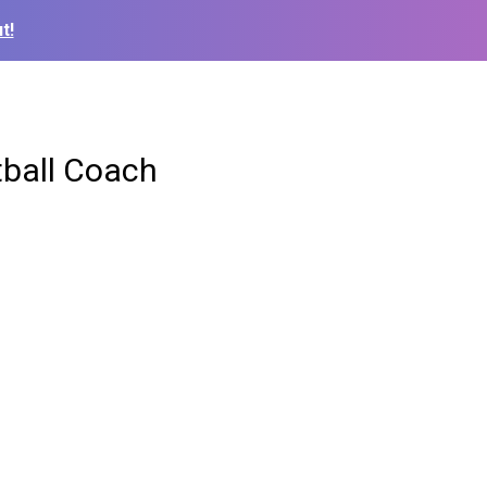
t!
ball Coach