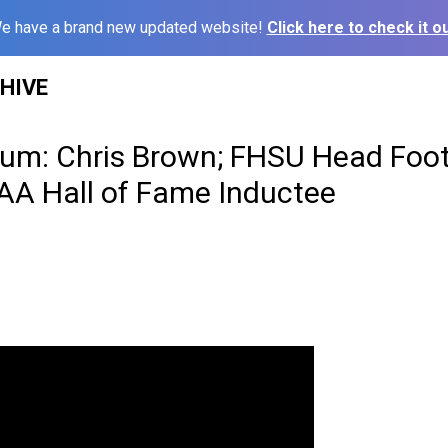
e have a brand new updated website!
Click here to check it ou
HIVE
um: Chris Brown; FHSU Head Foot
AA Hall of Fame Inductee