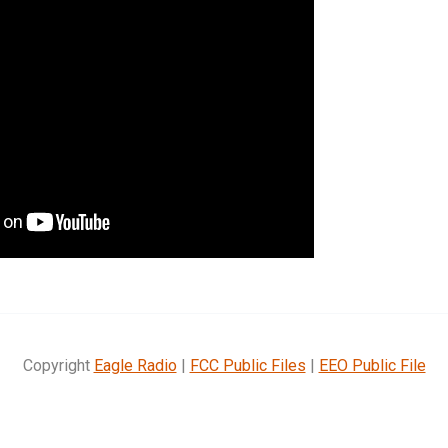
Copyright
Eagle Radio
|
FCC Public Files
|
EEO Public File