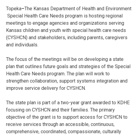
Topeka
–
The Kansas Department of Health and Environment
Special Health Care Needs program is hosting regional
meetings to engage agencies and organizations serving
Kansas children and youth with special health care needs
(CYSHCN) and stakeholders, including parents, caregivers
and individuals.
The focus of the meetings will be on developing a state
plan that outlines future goals and strategies of the Special
Health Care Needs program. The plan will work to
strengthen collaboration, support systems integration and
improve service delivery for CYSHCN.
The state plan is part of a two-year grant awarded to KDHE
focusing on CYSHCN and their families. The primary
objective of the grant is to support access for CYSHCN to
receive services through an accessible, continuous,
comprehensive, coordinated, compassionate, culturally