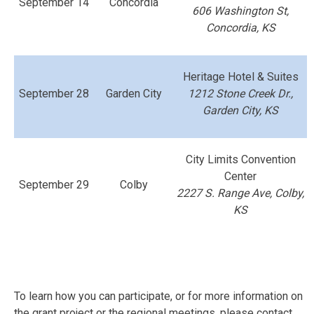
September 14
Concordia
606 Washington St,
Concordia, KS
Heritage Hotel & Suites
September 28
Garden City
1212 Stone Creek Dr.,
Garden City, KS
City Limits Convention
Center
September 29
Colby
2227 S. Range Ave, Colby,
KS
To learn how you can participate, or for more information on
the grant project or the regional meetings, please contact