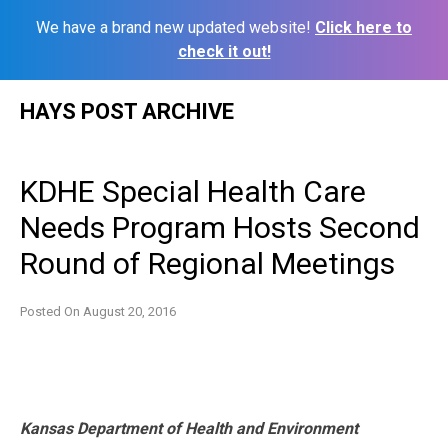
We have a brand new updated website!
Click here to
check it out!
Skip
HAYS POST ARCHIVE
to
content
KDHE Special Health Care
Needs Program Hosts Second
Round of Regional Meetings
Posted On
August 20, 2016
Kansas Department of Health and Environment