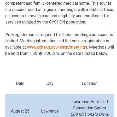
competent and family-centered medical home. This tour is
the second round of regional meetings, with a distinct focus
on access to health care and eligibility and enrollment for
services utilized by the CYSHCN population.
Pre-registration is required for these meetings as space is
limited. Meeting information and the online registration is
available at
www.kdheks.gov/shcn/meetings
. Meetings will
be held from 1:30 � 3:30 p.m. on the dates listed below.
Date
City
Location
Lawrence Hotel and
Convention Center
August 25
Lawrence
200 McDonald Drive,