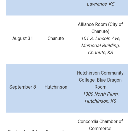
Lawrence, KS
Alliance Room (City of
Chanute)
August 31
Chanute
101 S. Lincoln Ave,
Memorial Building,
Chanute, KS
Hutchinson Community
College, Blue Dragon
September 8
Hutchinson
Room
1300 North Plum,
Hutchinson, KS
Concordia Chamber of
Commerce