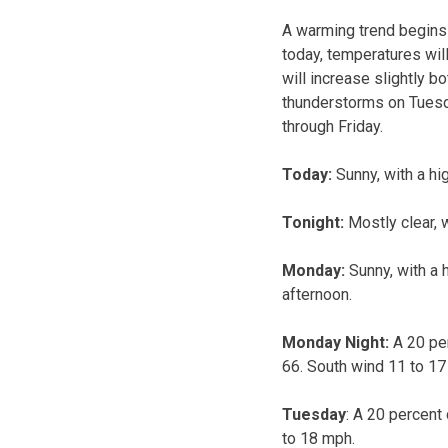
A warming trend begins t
today, temperatures wil
will increase slightly b
thunderstorms on Tuesd
through Friday.
Today:
Sunny, with a hi
Tonight:
Mostly clear, 
Monday:
Sunny, with a 
afternoon.
Monday Night:
A 20 per
66. South wind 11 to 17
Tuesday
: A 20 percent
to 18 mph.