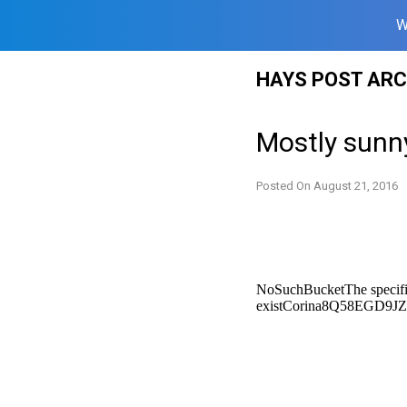
W
Skip
HAYS POST ARC
to
content
Mostly sunn
Posted On
August 21, 2016