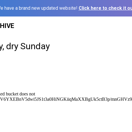
e have a brand new updated website!
Click here to check it ou
HIVE
y, dry Sunday