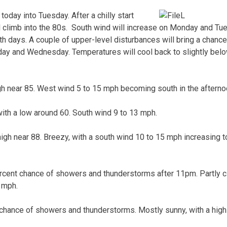
oday into Tuesday. After a chilly start
l climb into the 80s. South wind will increase on Monday and T
oth days. A couple of upper-level disturbances will bring a chance
ay and Wednesday. Temperatures will cool back to slightly be
gh near 85. West wind 5 to 15 mph becoming south in the afterno
with a low around 60. South wind 9 to 13 mph.
high near 88. Breezy, with a south wind 10 to 15 mph increasing t
cent chance of showers and thunderstorms after 11pm. Partly cl
 mph.
 chance of showers and thunderstorms. Mostly sunny, with a high