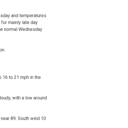
uesday and temperatures
 for mainly late day
low normal Wednesday
on.
o 16 to 21 mph in the
oudy, with a low around
 near 89. South wind 10