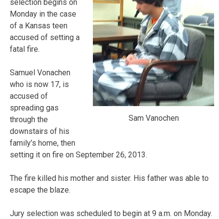
selection begins on
Monday in the case
of a Kansas teen
accused of setting a
fatal fire.
Samuel Vonachen
who is now 17, is
accused of
spreading gas
Sam Vanochen
through the
downstairs of his
family’s home, then
setting it on fire on September 26, 2013.
The fire killed his mother and sister. His father was able to
escape the blaze.
Jury selection was scheduled to begin at 9 a.m. on Monday.