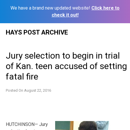
We have a brand new updated website!
Click here to
check it out!
Skip
HAYS POST ARCHIVE
to
content
Jury selection to begin in trial
of Kan. teen accused of setting
fatal fire
Posted On
August 22, 2016
HUTCHINSON— Jury