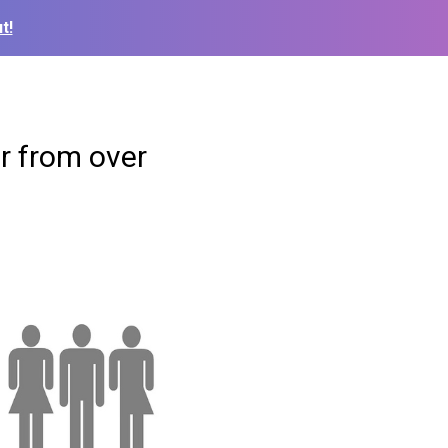
t!
r from over