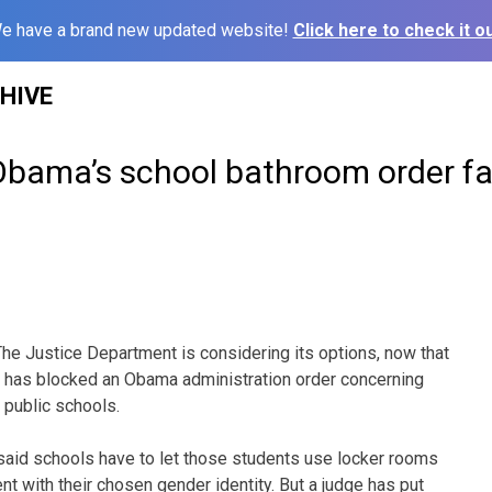
e have a brand new updated website!
Click here to check it ou
HIVE
 Obama’s school bathroom order fa
e Justice Department is considering its options, now that
s has blocked an Obama administration order concerning
 public schools.
said schools have to let those students use locker rooms
t with their chosen gender identity. But a judge has put