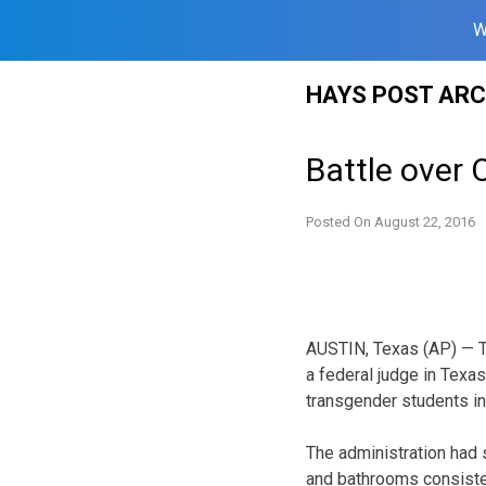
W
Skip
HAYS POST ARC
to
content
Battle over
Posted On
August 22, 2016
AUSTIN, Texas (AP) — Th
a federal judge in Texa
transgender students in
The administration had 
and bathrooms consisten