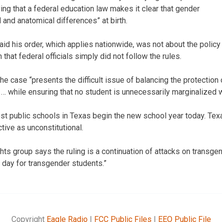
ing that a federal education law makes it clear that gender
l and anatomical differences” at birth.
d his order, which applies nationwide, was not about the policy
 that federal officials simply did not follow the rules.
he case “presents the difficult issue of balancing the protection 
 … while ensuring that no student is unnecessarily marginalized w
t public schools in Texas begin the new school year today. Tex
tive as unconstitutional.
ghts group says the ruling is a continuation of attacks on transge
rd day for transgender students.”
Copyright
Eagle Radio
|
FCC Public Files
|
EEO Public File