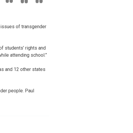
 issues of transgender
of students’ rights and
hile attending school.”
as and 12 other states
nder people. Paul