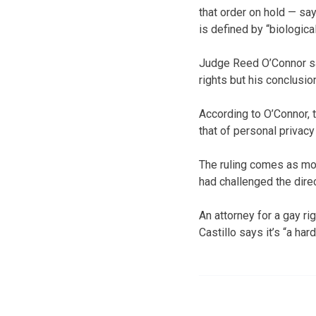
that order on hold — say
is defined by “biologica
Judge Reed O’Connor sai
rights but his conclusion
According to O’Connor, t
that of personal privacy
The ruling comes as mos
had challenged the direc
An attorney for a gay ri
Castillo says it’s “a ha