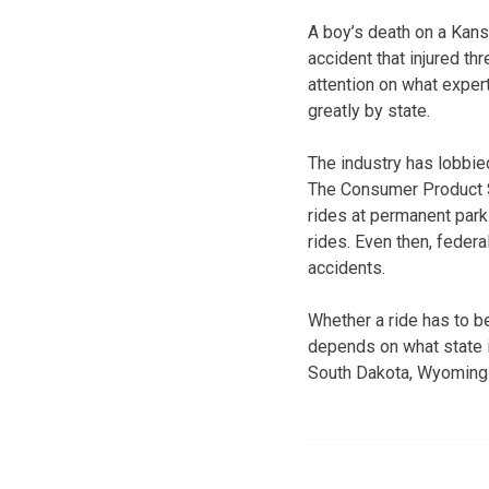
A boy’s death on a Kans
accident that injured t
attention on what expert
greatly by state.
The industry has lobbie
The Consumer Product 
rides at permanent parks
rides. Even then, federa
accidents.
Whether a ride has to b
depends on what state i
South Dakota, Wyoming a