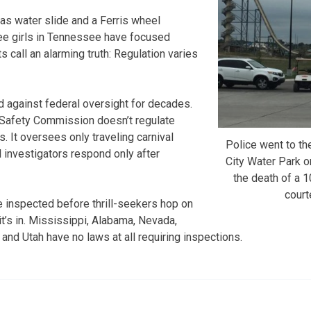
as water slide and a Ferris wheel
hree girls in Tennessee have focused
s call an alarming truth: Regulation varies
d against federal oversight for decades.
Safety Commission doesn’t regulate
. It oversees only traveling carnival
Police went to th
l investigators respond only after
City Water Park on
the death of a 
cour
e inspected before thrill-seekers hop on
t’s in. Mississippi, Alabama, Nevada,
nd Utah have no laws at all requiring inspections.