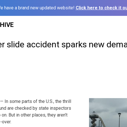
e have a brand new updated website!
Click here to check it ou
HIVE
r slide accident sparks new dema
In some parts of the U.S., the thrill
round are checked by state inspectors
n. But in other places, they aren’t
-over.