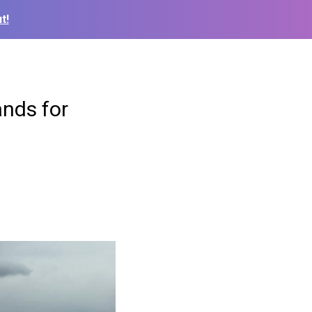
t!
nds for