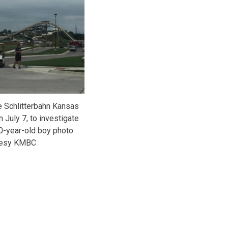
e Schlitterbahn Kansas
 July 7, to investigate
10-year-old boy photo
tesy KMBC