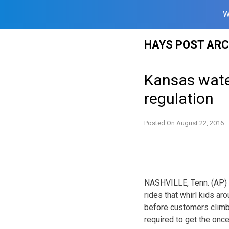
W
Skip
HAYS POST ARC
to
content
Kansas wate
regulation
Posted On
August 22, 2016
NASHVILLE, Tenn. (AP) — 
rides that whirl kids a
before customers climb o
required to get the once