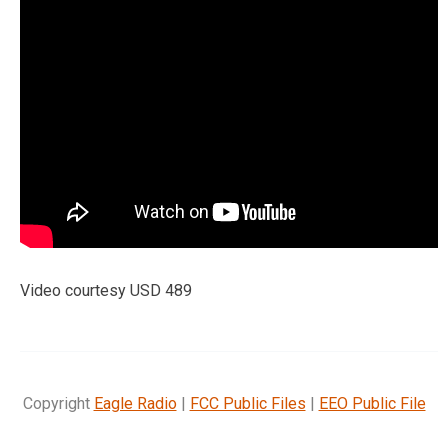
Video courtesy USD 489
Copyright
Eagle Radio
|
FCC Public Files
|
EEO Public File