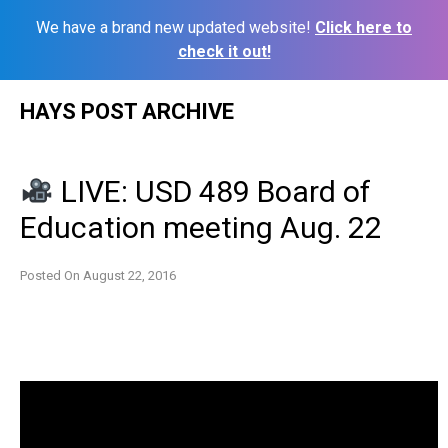
We have a brand new updated website!
Click here to
check it out!
Skip
HAYS POST ARCHIVE
to
content
LIVE: USD 489 Board of
Education meeting Aug. 22
Posted On
August 22, 2016