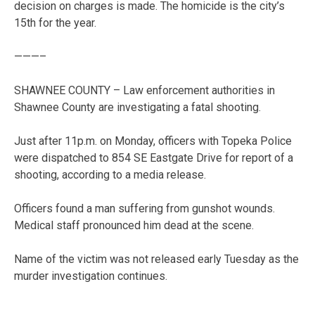
decision on charges is made. The homicide is the city’s
15th for the year.
———–
SHAWNEE COUNTY – Law enforcement authorities in
Shawnee County are investigating a fatal shooting.
Just after 11p.m. on Monday, officers with Topeka Police
were dispatched to 854 SE Eastgate Drive for report of a
shooting, according to a media release.
Officers found a man suffering from gunshot wounds.
Medical staff pronounced him dead at the scene.
Name of the victim was not released early Tuesday as the
murder investigation continues.