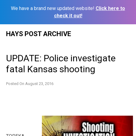
We have a brand new updated website!
Click here to
check it out!
Skip
HAYS POST ARCHIVE
to
content
UPDATE: Police investigate
fatal Kansas shooting
Posted On
August 23, 2016