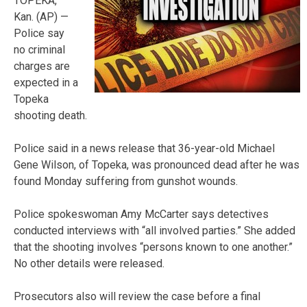
TOPEKA,
Kan. (AP) —
Police say
no criminal
charges are
expected in a
Topeka
shooting death.
Police said in a news release that 36-year-old Michael
Gene Wilson, of Topeka, was pronounced dead after he was
found Monday suffering from gunshot wounds.
Police spokeswoman Amy McCarter says detectives
conducted interviews with “all involved parties.” She added
that the shooting involves “persons known to one another.”
No other details were released.
Prosecutors also will review the case before a final