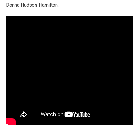
Donna Hudson-Hamilton.