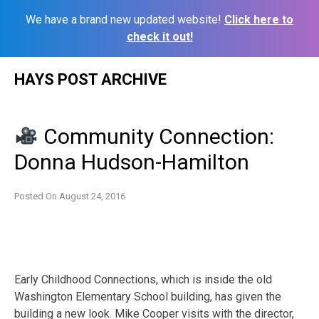
We have a brand new updated website!
Click here to
check it out!
Skip
HAYS POST ARCHIVE
to
content
Community Connection:
Donna Hudson-Hamilton
Posted On
August 24, 2016
Early Childhood Connections, which is inside the old
Washington Elementary School building, has given the
building a new look. Mike Cooper visits with the director,