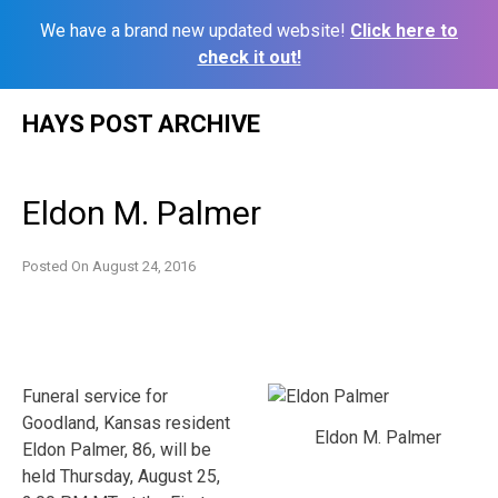
We have a brand new updated website!
Click here to
check it out!
Skip
HAYS POST ARCHIVE
to
content
Eldon M. Palmer
Posted On
August 24, 2016
Funeral service for
Goodland, Kansas resident
Eldon M. Palmer
Eldon Palmer, 86, will be
held Thursday, August 25,