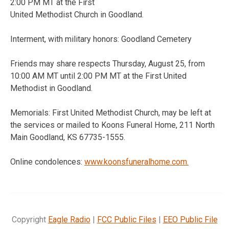
2:00 PM MT at the First
United Methodist Church in Goodland.
Interment, with military honors: Goodland Cemetery
Friends may share respects Thursday, August 25, from
10:00 AM MT until 2:00 PM MT at the First United
Methodist in Goodland.
Memorials: First United Methodist Church, may be left at
the services or mailed to Koons Funeral Home, 211 North
Main Goodland, KS 67735-1555.
Online condolences:
www.koonsfuneralhome.com.
Copyright
Eagle Radio
|
FCC Public Files
|
EEO Public File