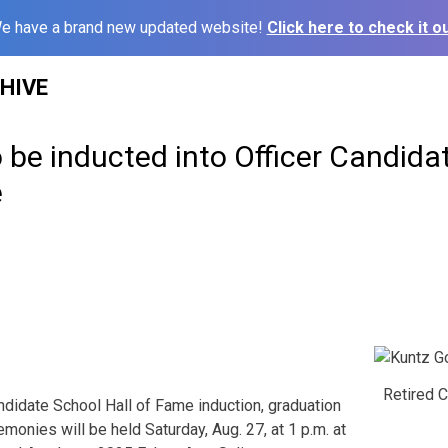
e have a brand new updated website!
Click here to check it ou
HIVE
be inducted into Officer Candida
e
Retired C
didate School Hall of Fame induction, graduation
onies will be held Saturday, Aug. 27, at 1 p.m. at