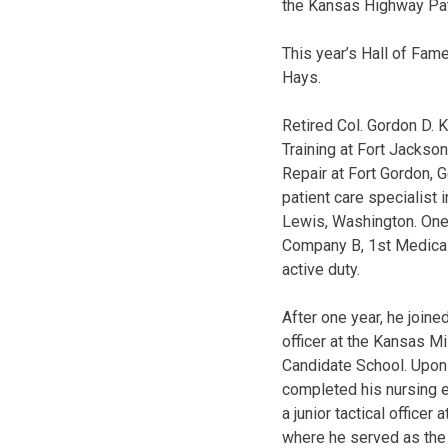
the Kansas Highway Patr
This year’s Hall of Fam
Hays.
Retired Col. Gordon D. 
Training at Fort Jackso
Repair at Fort Gordon, 
patient care specialist
Lewis, Washington. One 
Company B, 1st Medical B
active duty.
After one year, he joi
officer at the Kansas M
Candidate School. Upon
completed his nursing 
a junior tactical office
where he served as the 