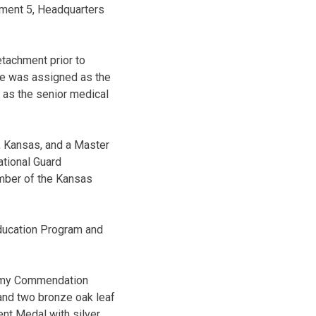
chment 5, Headquarters
tachment prior to
he was assigned as the
 as the senior medical
, Kansas, and a Master
ational Guard
mber of the Kansas
Education Program and
 Army Commendation
 and two bronze oak leaf
t Medal with silver