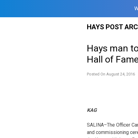
W
Skip
HAYS POST ARC
to
content
Hays man to 
Hall of Fam
Posted On
August 24, 2016
KAG
SALINA–The Officer Can
and commissioning cerem