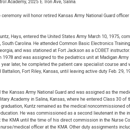
ol Academy, 2025 E. Iron Ave, Salina.
e ceremony will honor retired Kansas Army National Guard officer
Kuntz, Hays, entered the United States Army March 10, 1975, co
n, South Carolina. He attended Common Basic Electronics Trainin
Georgia, and was stationed at Fort Jackson as a COBET instructor.
 in 1978 and was assigned to the pediatrics unit at Madigan Army
year later, he completed the patient care specialist course and
attalion, Fort Riley, Kansas, until leaving active duty Feb. 29, 1
ned the Kansas Army National Guard and was assigned as the me
ilitary Academy in Salina, Kansas, where he entered Class 30 of 
 graduation, Kuntz remained as the medical noncommissioned off
education. He was commissioned as a second lieutenant in the i
r at the KMA until the time of his direct commission in the Nurse C
nurse/medical officer at the KMA. Other duty assignments include