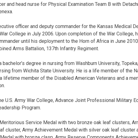
officer and head nurse for Physical Examination Team B with Deta
enexa.
ecutive officer and deputy commander for the Kansas Medical De
 War College in July 2006. Upon completion of the War College, 
mander until his deployment to the Horn of Africa in June 2010
ined Arms Battalion, 137th Infantry Regiment.
a bachelor’s degree in nursing from Washburn University, Topeka
rsing from Wichita State University. He is a life member of the N
 a lifetime member of the Disabled American Veterans and a me
on.
the U.S. Army War College, Advance Joint Professional Military 
Leadership Program.
 Meritorious Service Medal with two bronze oak leaf clusters,
eaf cluster, Army Achievement Medal with silver oak leaf cluster
 Medal with bronze clasp, Army Reserve Components Achievemen