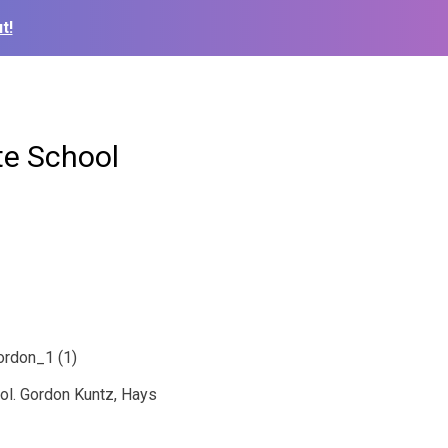
t!
te School
ol. Gordon Kuntz, Hays