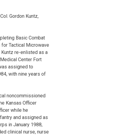
 Col. Gordon Kuntz,
mpleting Basic Combat
g for Tactical Microwave
 Kuntz re-enlisted as a
 Medical Center Fort
 was assigned to
984, with nine years of
dical noncommissioned
the Kansas Officer
icer while he
nfantry and assigned as
orps in January 1988,
d clinical nurse, nurse