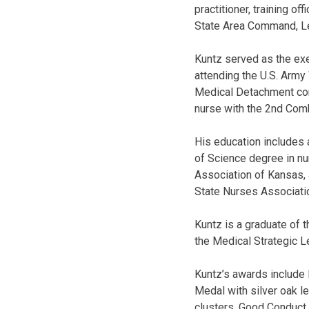
practitioner, training 
State Area Command, L
Kuntz served as the ex
attending the U.S. Army
Medical Detachment com
nurse with the 2nd Comb
His education includes 
of Science degree in nu
Association of Kansas,
State Nurses Associati
Kuntz is a graduate of 
the Medical Strategic 
Kuntz’s awards include
Medal with silver oak l
clusters, Good Conduct