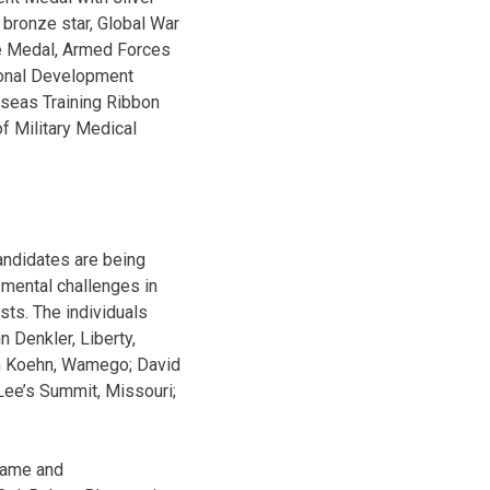
 bronze star, Global War
ce Medal, Armed Forces
ional Development
seas Training Ribbon
f Military Medical
andidates are being
 mental challenges in
sts. The individuals
 Denkler, Liberty,
tin Koehn, Wamego; David
Lee’s Summit, Missouri;
 Fame and