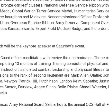
o bronze oak leaf clusters, National Defense Service Ribbon with
 Medal, Global War on Terror Service Medal, Humanitarian Servi
ver hourglass and M device, Noncommissioned Officer Profess
ibbon, Overseas Service Ribbon, Army Reserve Component Over
ous Kansas awards, Expert Field Medical Badge, and the order o
 will be the keynote speaker at Saturday’s event.
Guard officer candidates will receive their commission. These c
leting 13 months of training. Training consists of physical and
instruction, simulated combat leadership and physical fitness te
ons to the rank of second lieutenant are Mark Allen, Olathe; John
r, Newton; Patrick Hill, Hutchinson; Landon Keim, Sabetha; Jus
a Saxton, Fairview; Angee Sisco, Belle Plaine; Sharell Wheeler, 
peka.
nsas Army National Guard, Salina, hosts the annual OCS Hall of