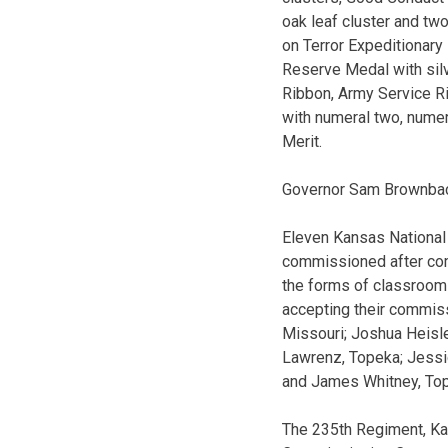
oak leaf cluster and tw
on Terror Expeditionary
Reserve Medal with sil
Ribbon, Army Service R
with numeral two, numer
Merit.
Governor Sam Brownback
Eleven Kansas National 
commissioned after comp
the forms of classroom 
accepting their commissi
Missouri; Joshua Heisle
Lawrenz, Topeka; Jessic
and James Whitney, To
The 235th Regiment, Ka