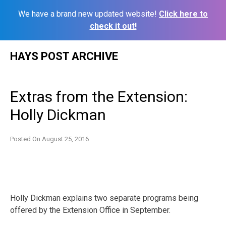
We have a brand new updated website!
Click here to
check it out!
Skip
HAYS POST ARCHIVE
to
content
Extras from the Extension:
Holly Dickman
Posted On
August 25, 2016
Holly Dickman explains two separate programs being
offered by the Extension Office in September.