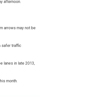
y afternoon.
urn arrows may not be
safer traffic
e lanes in late 2013,
this month.