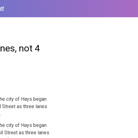
t!
nes, not 4
the city of Hays began
ll Street as three lanes