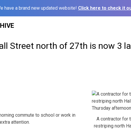
e have a brand new updated website!
Click here to check it ou
HIVE
ll Street north of 27th is now 3 la
 morning commute to school or work in
A contractor for 
xtra attention.
restriping north Ha