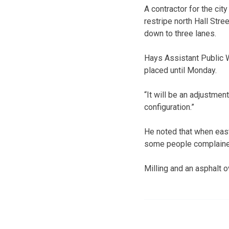
A contractor for the cit
restripe north Hall Str
down to three lanes.
Hays Assistant Public W
placed until Monday.
“It will be an adjustmen
configuration.”
He noted that when east
some people complained 
Milling and an asphalt o