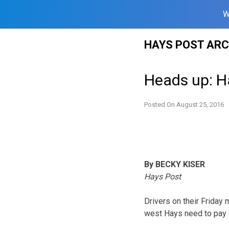
W
Skip
HAYS POST ARC
to
content
Heads up: Ha
Posted On
August 25, 2016
By BECKY KISER
Hays Post
Drivers on their Friday
west Hays need to pay e