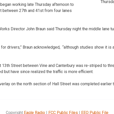
Thursda
y began working late Thursday afternoon to
eet between 27th and 41st from four lanes
orks Director John Braun said Thursday night the middle lane t
t for drivers,” Braun acknowledged, “although studies show it is a 
 13th Street between Vine and Canterbury was re-striped to thre
but have since realized the traffic is more efficient.
verlay on the north section of Hall Street was completed earlier 
Copyright
Eagle Radio
|
FCC Public Files
|
EEO Public File