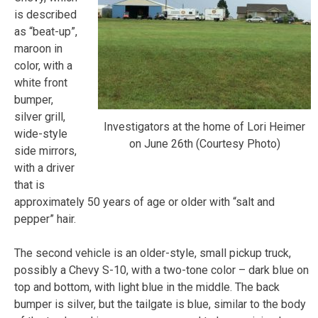
is described
as “beat-up”,
maroon in
color, with a
white front
bumper,
silver grill,
Investigators at the home of Lori Heimer
wide-style
on June 26th (Courtesy Photo)
side mirrors,
with a driver
that is
approximately 50 years of age or older with “salt and
pepper” hair.
The second vehicle is an older-style, small pickup truck,
possibly a Chevy S-10, with a two-tone color – dark blue on
top and bottom, with light blue in the middle. The back
bumper is silver, but the tailgate is blue, similar to the body