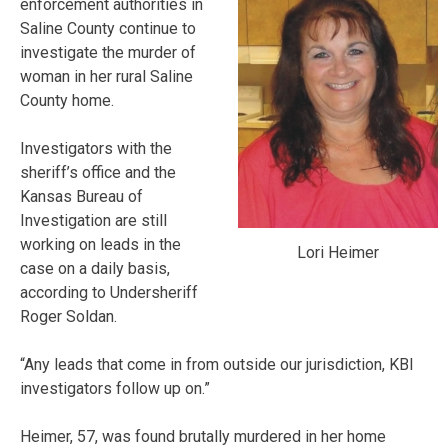
enforcement authorities in
Saline County continue to
investigate the murder of
woman in her rural Saline
County home.
Investigators with the
sheriff’s office and the
Kansas Bureau of
Investigation are still
working on leads in the
Lori Heimer
case on a daily basis,
according to Undersheriff
Roger Soldan.
“Any leads that come in from outside our jurisdiction, KBI
investigators follow up on.”
Heimer, 57, was found brutally murdered in her home