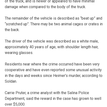
of the truck, and is newer or appeared to have minimal
damage when compared to the body of the truck.
The remainder of the vehicle is described as “beat up” and
“scratched up”. There may be two animal cages or crates in
the back.
The driver of the vehicle was described as a white male,
approximately 40 years of age, with shoulder length hair,
wearing glasses.
Residents near where the crime occurred have been very
cooperative and have even reported some unusual activity
in the days and weeks since Heimer’s murder, according to
Soldan.
Carrie Pruter, a crime analyst with the Salina Police
Department, said the reward in the case has grown to well
over $5,000.