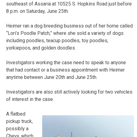
southeast of Assaria at 10525 S. Hopkins Road just before
8 p.m. on Saturday, June 25th.
Heimer ran a dog breeding business out of her home called
“Lori’s Poodle Patch,” where she sold a variety of dogs
including poodles, teacup poodles, toy poodles,
yorkiepoos, and golden doodles.
Investigators working the case need to speak to anyone
that had contact or a business appointment with Heimer
anytime between June 20th and June 25th.
Investigators are also still actively looking for two vehicles
of interest in the case.
A flatbed
pickup truck,
possibly a
Chevy, which