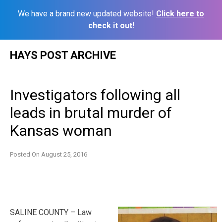
We have a brand new updated website!
Click here to
check it out!
Skip
HAYS POST ARCHIVE
to
content
Investigators following all
leads in brutal murder of
Kansas woman
Posted On
August 25, 2016
SALINE COUNTY – Law