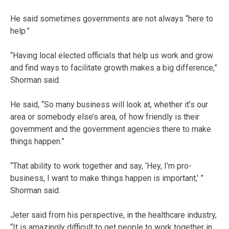
He said sometimes governments are not always “here to
help.”
“Having local elected officials that help us work and grow
and find ways to facilitate growth makes a big difference,”
Shorman said.
He said, “So many business will look at, whether it’s our
area or somebody else’s area, of how friendly is their
government and the government agencies there to make
things happen.”
“That ability to work together and say, ‘Hey, I’m pro-
business, I want to make things happen is important,’ ”
Shorman said.
Jeter said from his perspective, in the healthcare industry,
“It is amazingly difficult to get people to work together in