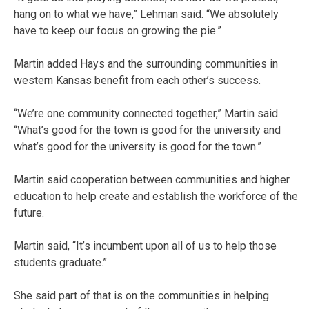
hang on to what we have,” Lehman said. “We absolutely
have to keep our focus on growing the pie.”
Martin added Hays and the surrounding communities in
western Kansas benefit from each other’s success.
“We’re one community connected together,” Martin said.
“What’s good for the town is good for the university and
what’s good for the university is good for the town.”
Martin said cooperation between communities and higher
education to help create and establish the workforce of the
future.
Martin said, “It’s incumbent upon all of us to help those
students graduate.”
She said part of that is on the communities in helping