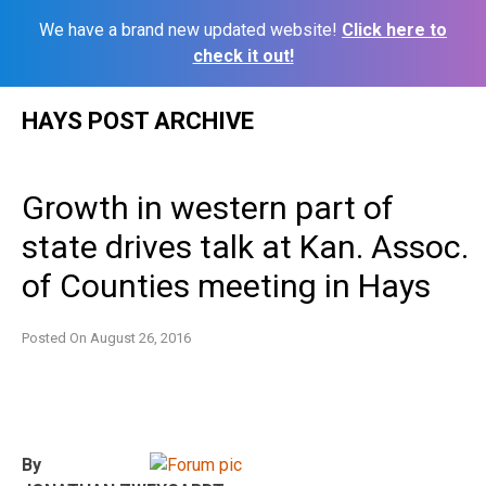
We have a brand new updated website!
Click here to
check it out!
Skip
HAYS POST ARCHIVE
to
content
Growth in western part of
state drives talk at Kan. Assoc.
of Counties meeting in Hays
Posted On
August 26, 2016
By