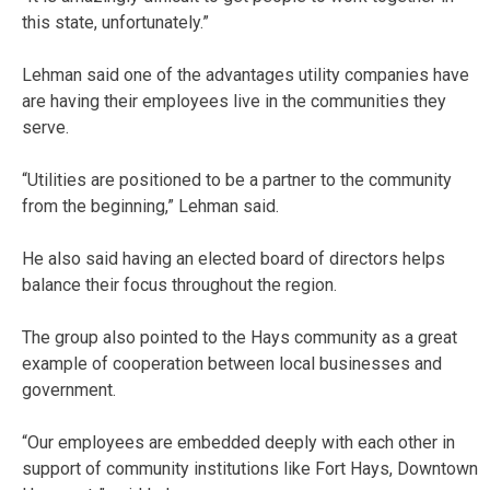
this state, unfortunately.”
Lehman said one of the advantages utility companies have
are having their employees live in the communities they
serve.
“Utilities are positioned to be a partner to the community
from the beginning,” Lehman said.
He also said having an elected board of directors helps
balance their focus throughout the region.
The group also pointed to the Hays community as a great
example of cooperation between local businesses and
government.
“Our employees are embedded deeply with each other in
support of community institutions like Fort Hays, Downtown