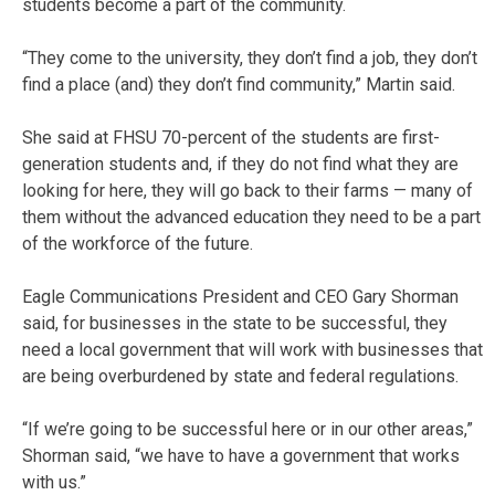
students become a part of the community.
“They come to the university, they don’t find a job, they don’t
find a place (and) they don’t find community,” Martin said.
She said at FHSU 70-percent of the students are first-
generation students and, if they do not find what they are
looking for here, they will go back to their farms — many of
them without the advanced education they need to be a part
of the workforce of the future.
Eagle Communications President and CEO Gary Shorman
said, for businesses in the state to be successful, they
need a local government that will work with businesses that
are being overburdened by state and federal regulations.
“If we’re going to be successful here or in our other areas,”
Shorman said, “we have to have a government that works
with us.”