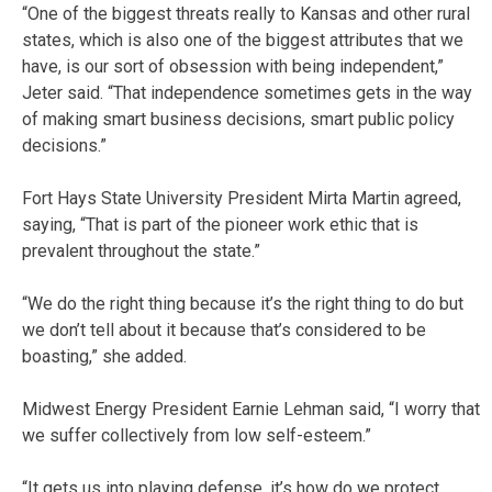
“One of the biggest threats really to Kansas and other rural
states, which is also one of the biggest attributes that we
have, is our sort of obsession with being independent,”
Jeter said. “That independence sometimes gets in the way
of making smart business decisions, smart public policy
decisions.”
Fort Hays State University President Mirta Martin agreed,
saying, “That is part of the pioneer work ethic that is
prevalent throughout the state.”
“We do the right thing because it’s the right thing to do but
we don’t tell about it because that’s considered to be
boasting,” she added.
Midwest Energy President Earnie Lehman said, “I worry that
we suffer collectively from low self-esteem.”
“It gets us into playing defense, it’s how do we protect,