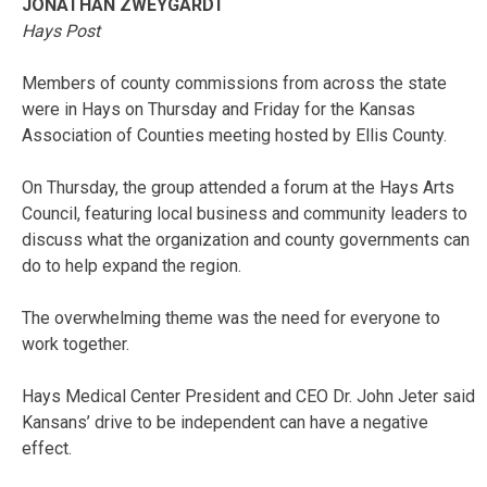
JONATHAN ZWEYGARDT
Hays Post
Members of county commissions from across the state
were in Hays on Thursday and Friday for the Kansas
Association of Counties meeting hosted by Ellis County.
On Thursday, the group attended a forum at the Hays Arts
Council, featuring local business and community leaders to
discuss what the organization and county governments can
do to help expand the region.
The overwhelming theme was the need for everyone to
work together.
Hays Medical Center President and CEO Dr. John Jeter said
Kansans’ drive to be independent can have a negative
effect.