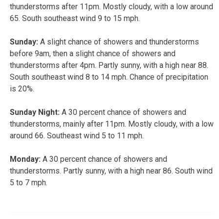
thunderstorms after 11pm. Mostly cloudy, with a low around
65. South southeast wind 9 to 15 mph.
Sunday:
A slight chance of showers and thunderstorms
before 9am, then a slight chance of showers and
thunderstorms after 4pm. Partly sunny, with a high near 88.
South southeast wind 8 to 14 mph. Chance of precipitation
is 20%.
Sunday Night:
A 30 percent chance of showers and
thunderstorms, mainly after 11pm. Mostly cloudy, with a low
around 66. Southeast wind 5 to 11 mph.
Monday:
A 30 percent chance of showers and
thunderstorms. Partly sunny, with a high near 86. South wind
5 to 7 mph.