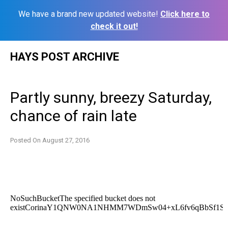
We have a brand new updated website!
Click here to
check it out!
Skip
HAYS POST ARCHIVE
to
content
Partly sunny, breezy Saturday,
chance of rain late
Posted On
August 27, 2016