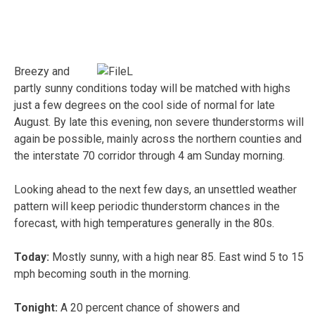
Breezy and
partly sunny conditions today will be matched with highs
just a few degrees on the cool side of normal for late
August. By late this evening, non severe thunderstorms will
again be possible, mainly across the northern counties and
the interstate 70 corridor through 4 am Sunday morning.
Looking ahead to the next few days, an unsettled weather
pattern will keep periodic thunderstorm chances in the
forecast, with high temperatures generally in the 80s.
Today:
Mostly sunny, with a high near 85. East wind 5 to 15
mph becoming south in the morning.
Tonight:
A 20 percent chance of showers and