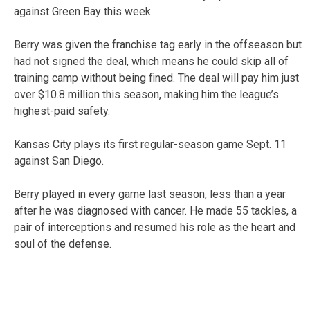
against Green Bay this week.
Berry was given the franchise tag early in the offseason but
had not signed the deal, which means he could skip all of
training camp without being fined. The deal will pay him just
over $10.8 million this season, making him the league’s
highest-paid safety.
Kansas City plays its first regular-season game Sept. 11
against San Diego.
Berry played in every game last season, less than a year
after he was diagnosed with cancer. He made 55 tackles, a
pair of interceptions and resumed his role as the heart and
soul of the defense.