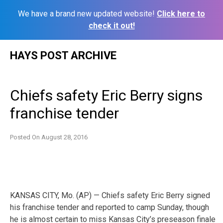
We have a brand new updated website!
Click here to
check it out!
Skip
HAYS POST ARCHIVE
to
content
Chiefs safety Eric Berry signs
franchise tender
Posted On
August 28, 2016
KANSAS CITY, Mo. (AP) — Chiefs safety Eric Berry signed
his franchise tender and reported to camp Sunday, though
he is almost certain to miss Kansas City’s preseason finale