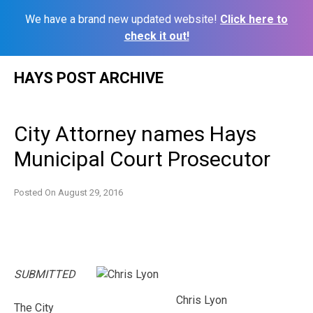
We have a brand new updated website!
Click here to
check it out!
Skip
HAYS POST ARCHIVE
to
content
City Attorney names Hays
Municipal Court Prosecutor
Posted On
August 29, 2016
SUBMITTED
Chris Lyon
The City