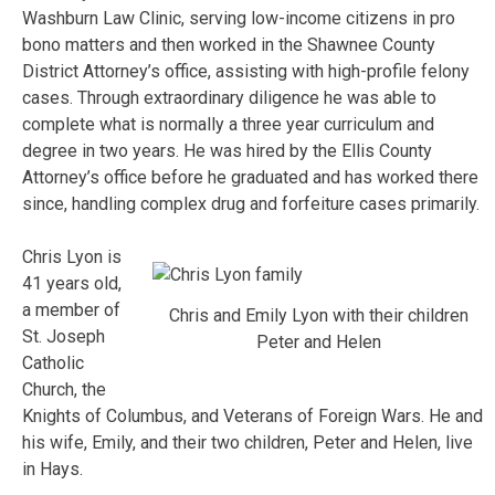
Washburn Law Clinic, serving low-income citizens in pro
bono matters and then worked in the Shawnee County
District Attorney’s office, assisting with high-profile felony
cases. Through extraordinary diligence he was able to
complete what is normally a three year curriculum and
degree in two years. He was hired by the Ellis County
Attorney’s office before he graduated and has worked there
since, handling complex drug and forfeiture cases primarily.
Chris Lyon is
41 years old,
a member of
Chris and Emily Lyon with their children
St. Joseph
Peter and Helen
Catholic
Church, the
Knights of Columbus, and Veterans of Foreign Wars. He and
his wife, Emily, and their two children, Peter and Helen, live
in Hays.