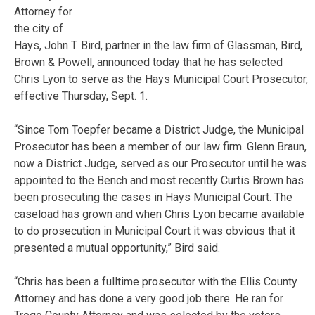
Attorney for
the city of
Hays, John T. Bird, partner in the law firm of Glassman, Bird,
Brown & Powell, announced today that he has selected
Chris Lyon to serve as the Hays Municipal Court Prosecutor,
effective Thursday, Sept. 1.
“Since Tom Toepfer became a District Judge, the Municipal
Prosecutor has been a member of our law firm. Glenn Braun,
now a District Judge, served as our Prosecutor until he was
appointed to the Bench and most recently Curtis Brown has
been prosecuting the cases in Hays Municipal Court. The
caseload has grown and when Chris Lyon became available
to do prosecution in Municipal Court it was obvious that it
presented a mutual opportunity,” Bird said.
“Chris has been a fulltime prosecutor with the Ellis County
Attorney and has done a very good job there. He ran for