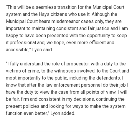
“This will be a seamless transition for the Municipal Court
system and the Hays citizens who use it. Although the
Municipal Court hears misdemeanor cases only, they are
important to maintaining consistent and fair justice and I am
happy to have been presented with the opportunity to keep
it professional and, we hope, even more efficient and
accessible,” Lyon said.
“I fully understand the role of prosecutor, with a duty to the
victims of crime, to the witnesses involved, to the Court and
most importantly to the public, including the defendants. I
know that after the law enforcement personnel do their job I
have the duty to view the case from all points of view. I will
be fair, firm and consistent in my decisions, continuing the
present policies and looking for ways to make the system
function even better,” Lyon added.