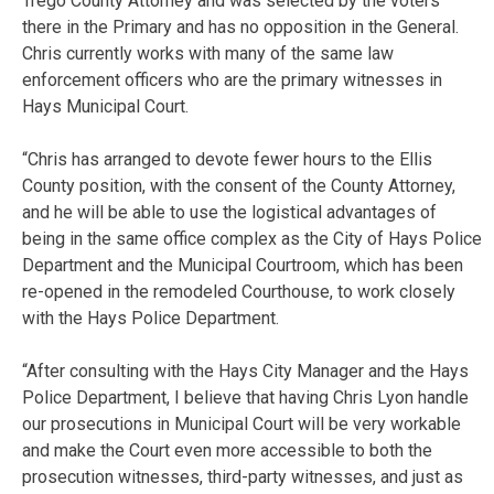
Trego County Attorney and was selected by the voters
there in the Primary and has no opposition in the General.
Chris currently works with many of the same law
enforcement officers who are the primary witnesses in
Hays Municipal Court.
“Chris has arranged to devote fewer hours to the Ellis
County position, with the consent of the County Attorney,
and he will be able to use the logistical advantages of
being in the same office complex as the City of Hays Police
Department and the Municipal Courtroom, which has been
re-opened in the remodeled Courthouse, to work closely
with the Hays Police Department.
“After consulting with the Hays City Manager and the Hays
Police Department, I believe that having Chris Lyon handle
our prosecutions in Municipal Court will be very workable
and make the Court even more accessible to both the
prosecution witnesses, third-party witnesses, and just as