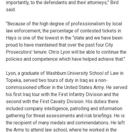
importantly, to the defendants and their attorneys,” Bird
said.
“Because of the high degree of professionalism by local
law enforcement, the percentage of contested tickets in
Hays is one of the lowest in the “state and we have been
proud to have maintained that over the past four City
Prosecutors’ tenure. Chris Lyon will be able to continue the
policies and competence which have helped achieve that.”
Lyon, a graduate of Washburn University School of Law in
Topeka, served two tours of duty in Iraq as a non-
commissioned officer in the United States Army. He served
his first Iraq tour with the First Infantry Division and the
second with the First Cavalry Division. His duties there
included company intelligence, patrolling and information
gathering for threat assessments and risk briefings. He is
the recipient of many medals and commendations. He left
the Army to attend law school, where he worked in the