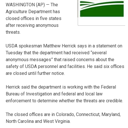
WASHINGTON (AP) — The
Agriculture Department has
closed offices in five states
after receiving anonymous
threats.
USDA spokesman Matthew Herrick says in a statement on
Tuesday that the department had received “several
anonymous messages” that raised concerns about the
safety of USDA personnel and facilities. He said six offices
are closed until further notice.
Herrick said the department is working with the Federal
Bureau of Investigation and federal and local law
enforcement to determine whether the threats are credible.
The closed offices are in Colorado, Connecticut, Maryland,
North Carolina and West Virginia.