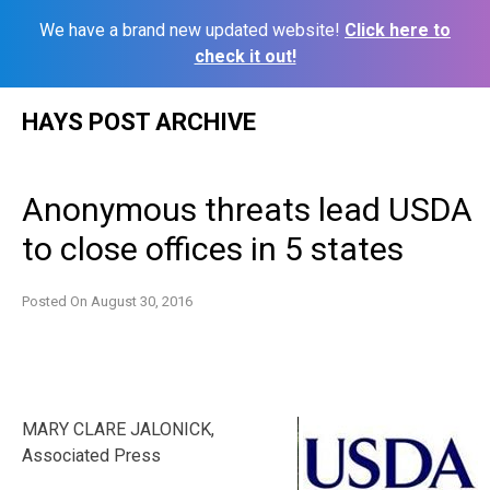
We have a brand new updated website!
Click here to
check it out!
Skip
HAYS POST ARCHIVE
to
content
Anonymous threats lead USDA
to close offices in 5 states
Posted On
August 30, 2016
MARY CLARE JALONICK,
Associated Press