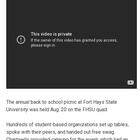
The annual back to school picnic at Fort Hays State
University was held Aug. 20 on the FHSU quad.
Hundreds of student-based organizations set up tables,
spoke with their peers, and handed out free swag.
Chartwells provided catering for the event, which had an