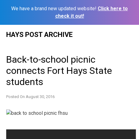
We have a brand new updated website!
Click here to
check it out!
Skip
HAYS POST ARCHIVE
to
content
Back-to-school picnic
connects Fort Hays State
students
Posted On
August 30, 2016